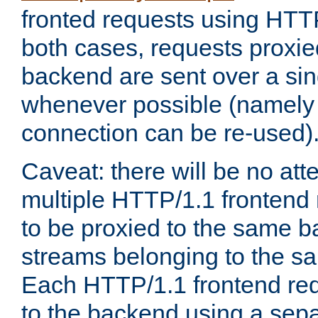
fronted requests using HTT
both cases, requests proxie
backend are sent over a si
whenever possible (namely
connection can be re-used)
Caveat: there will be no att
multiple HTTP/1.1 frontend 
to be proxied to the same 
streams belonging to the s
Each HTTP/1.1 frontend req
to the backend using a sep