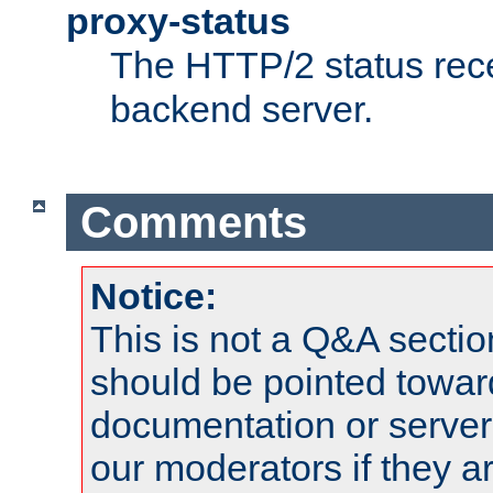
proxy-status
The HTTP/2 status rec
backend server.
Comments
Notice:
This is not a Q&A sect
should be pointed towar
documentation or serve
our moderators if they a