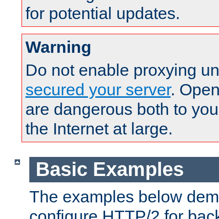
for potential updates.
Warning
Do not enable proxying un
secured your server
. Open
are dangerous both to you
the Internet at large.
Basic Examples
The examples below demo
configure HTTP/2 for bac