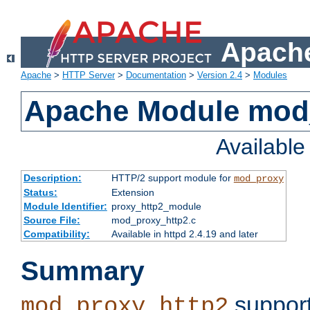
Apache
Apache
>
HTTP Server
>
Documentation
>
Version 2.4
>
Modules
Apache Module mod
Availabl
Description:
HTTP/2 support module for
mod_proxy
Status:
Extension
Module Identifier:
proxy_http2_module
Source File:
mod_proxy_http2.c
Compatibility:
Available in httpd 2.4.19 and later
Summary
support
mod_proxy_http2