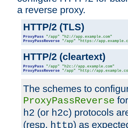
a reverse proxy.
HTTP/2 (TLS)
ProxyPass
"/app"
"h2://app.example.com"
ProxyPassReverse
"/app"
"https://app.example.
HTTP/2 (cleartext)
ProxyPass
"/app"
"h2c://app.example.com"
ProxyPassReverse
"/app"
"http://app.example.c
The schemes to configu
for
ProxyPassReverse
(or
) protocols a
h2
h2c
(resp.
) as expecte
http