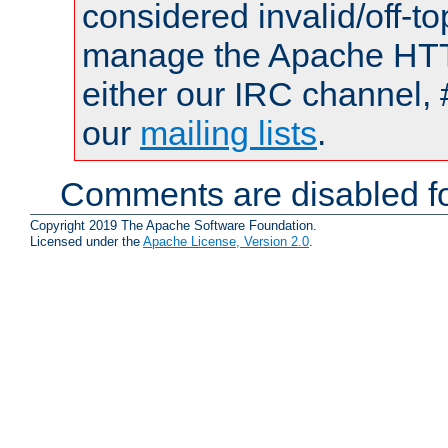
considered invalid/off-t
manage the Apache HTTP
either our IRC channel, 
our
mailing lists
.
Comments are disabled fo
Copyright 2019 The Apache Software Foundation.
Licensed under the
Apache License, Version 2.0
.