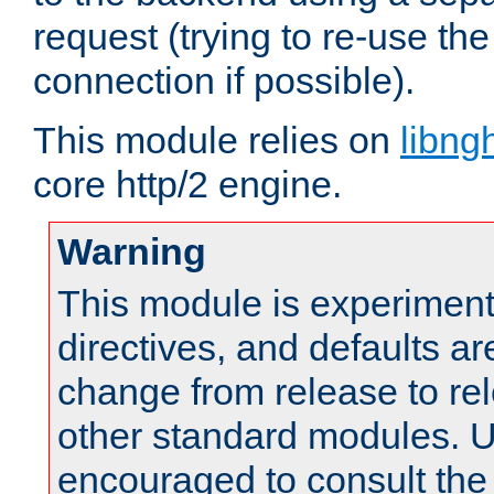
request (trying to re-use t
connection if possible).
This module relies on
libng
core http/2 engine.
Warning
This module is experimenta
directives, and defaults ar
change from release to rel
other standard modules. U
encouraged to consult th