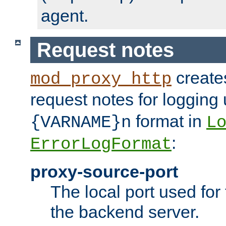
agent.
Request notes
creates
mod_proxy_http
request notes for logging
format in
{VARNAME}n
L
:
ErrorLogFormat
proxy-source-port
The local port used for
the backend server.