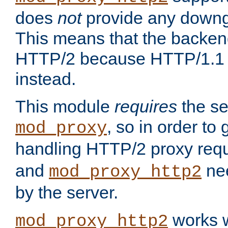
does
not
provide any downg
This means that the backen
HTTP/2 because HTTP/1.1 w
instead.
This module
requires
the se
, so in order to g
mod_proxy
handling HTTP/2 proxy req
and
nee
mod_proxy_http2
by the server.
works w
mod_proxy_http2