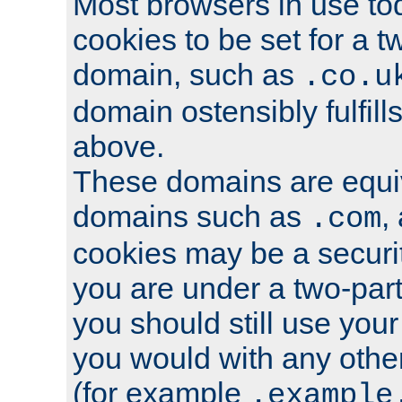
Most browsers in use tod
cookies to be set for a t
domain, such as
.co.u
domain ostensibly fulfill
above.
These domains are equiv
domains such as
,
.com
cookies may be a security
you are under a two-part
you should still use you
you would with any othe
(for example
.example