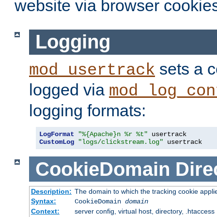
website via browser cookies
Logging
sets a c
mod_usertrack
logged via
mod_log_con
logging formats:
LogFormat
"%{Apache}n %r %t"
CustomLog
"logs/clickstream.log"
 usertrack
CookieDomain
Dire
Description:
The domain to which the tracking cookie appli
Syntax:
CookieDomain
domain
Context:
server config, virtual host, directory, .htaccess