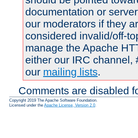
documentation or serve
our moderators if they a
considered invalid/off-t
manage the Apache HTTP
either our IRC channel, 
our
mailing lists
.
Comments are disabled fo
Copyright 2019 The Apache Software Foundation.
Licensed under the
Apache License, Version 2.0
.