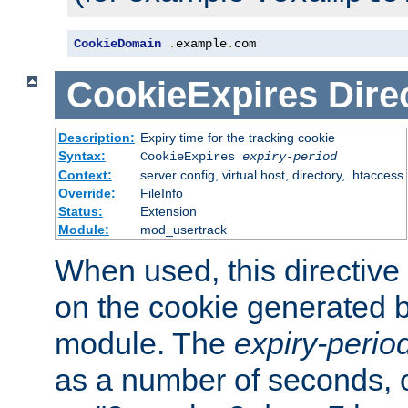
CookieDomain
.
example
.
com
CookieExpires
Dire
Description:
Expiry time for the tracking cookie
Syntax:
CookieExpires
expiry-period
Context:
server config, virtual host, directory, .htaccess
Override:
FileInfo
Status:
Extension
Module:
mod_usertrack
When used, this directive 
on the cookie generated b
module. The
expiry-perio
as a number of seconds, o