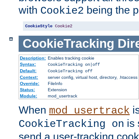
with
being the p
Cookie2
CookieStyle
Cookie2
CookieTracking
Dir
Description:
Enables tracking cookie
Syntax:
CookieTracking on|off
Default:
CookieTracking off
Context:
server config, virtual host, directory, .htaccess
Override:
FileInfo
Status:
Extension
Module:
mod_usertrack
When
i
mod_usertrack
is 
CookieTracking on
send a user-tracking cooki