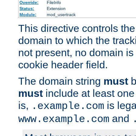
Override:
FileInfo
Status:
Extension
Module:
mod_usertrack
This directive controls the
domain to which the tracki
not present, no domain is 
cookie header field.
The domain string
must
b
must
include at least on
is,
is lega
.example.com
and
www.example.com