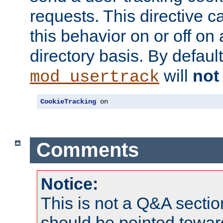
requests. This directive c
this behavior on or off on 
directory basis. By defaul
will
not
mod_usertrack
CookieTracking
 on
Comments
Notice:
This is not a Q&A sect
should be pointed towar