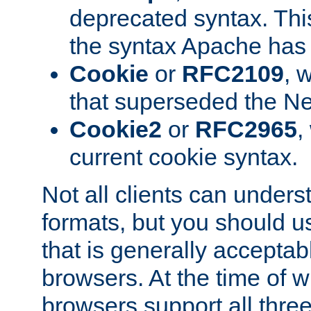
deprecated syntax. This
the syntax Apache has h
Cookie
or
RFC2109
, 
that superseded the Ne
Cookie2
or
RFC2965
,
current cookie syntax.
Not all clients can unders
formats, but you should 
that is generally acceptab
browsers. At the time of w
browsers support all three