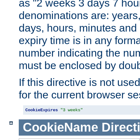
as "2 weeks 3 days 7 hour
denominations are: years
days, hours, minutes and 
expiry time is in any form
number indicating the num
must be enclosed by doub
If this directive is not use
for the current browser se
CookieExpires
"3 weeks"
CookieName
Direct