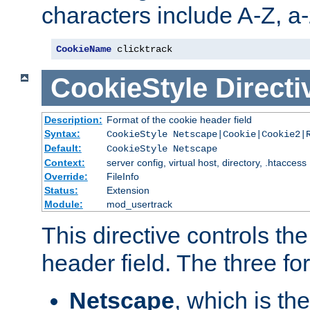
characters include A-Z, a-z
CookieName
 clicktrack
CookieStyle
Directi
Description:
Format of the cookie header field
Syntax:
CookieStyle Netscape|Cookie|Cookie2|
Default:
CookieStyle Netscape
Context:
server config, virtual host, directory, .htaccess
Override:
FileInfo
Status:
Extension
Module:
mod_usertrack
This directive controls th
header field. The three fo
Netscape
, which is th