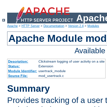
Apache
Apache
>
HTTP Server
>
Documentation
>
Version 2.4
>
Modules
Apache Module mod
Availabl
Description:
Clickstream
logging of user activity on a site
Status:
Extension
Module Identifier:
usertrack_module
Source File:
mod_usertrack.c
Summary
Provides tracking of a user