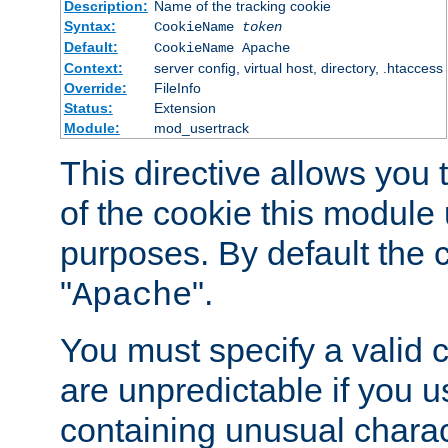
Description:
Name of the tracking cookie
Syntax:
CookieName
token
Default:
CookieName Apache
Context:
server config, virtual host, directory, .htaccess
Override:
FileInfo
Status:
Extension
Module:
mod_usertrack
This directive allows you
of the cookie this module u
purposes. By default the 
"
".
Apache
You must specify a valid 
are unpredictable if you 
containing unusual charac