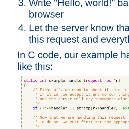
Write "Hello, world!" ba
browser
Let the server know tha
this request and everyt
In C code, our example ha
like this:
static
int
 example_handler
(
request_rec
*
r
)
{
/* First off, we need to check if this is 
     * If it is, we accept it and do our thing
     * and the server will try somewhere else.
     */
if
(!
r-
>
handler 
||
 strcmp
(
r-
>
handler
,
"ex
/* Now that we are handling this request, 
     * To do so, we must first set the appropr
     */