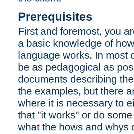
Prerequisites
First and foremost, you a
a basic knowledge of ho
language works. In most ca
be as pedagogical as poss
documents describing the 
the examples, but there 
where it is necessary to e
that "it works" or do some
what the hows and whys o