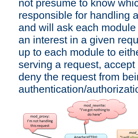
not presume to know whi
responsible for handling a
and will ask each module
an interest in a given reque
up to each module to eith
serving a request, accept s
deny the request from bei
authentication/authorizat