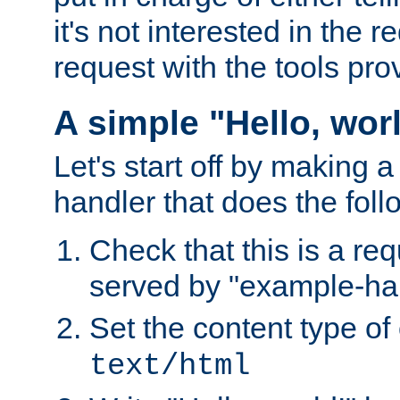
it's not interested in the 
request with the tools pro
A simple "Hello, wor
Let's start off by making 
handler that does the foll
Check that this is a re
served by "example-ha
Set the content type of 
text/html