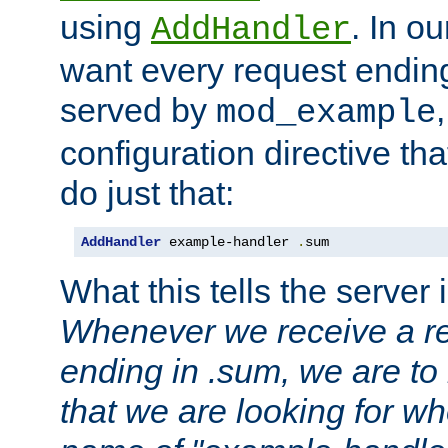
using
. In o
AddHandler
want every request ending
served by
mod_example
configuration directive that
do just that:
AddHandler
 example-handler 
.
sum
What this tells the server 
Whenever we receive a re
ending in .sum, we are to
that we are looking for w