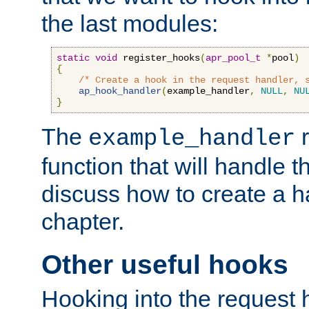
the last modules:
static
void
 register_hooks
(
apr_pool_t
*
pool
)
{
/* Create a hook in the request handler, 
ap_hook_handler
(
example_handler
,
NULL
,
NU
}
The
r
example_handler
function that will handle t
discuss how to create a h
chapter.
Other useful hooks
Hooking into the request 