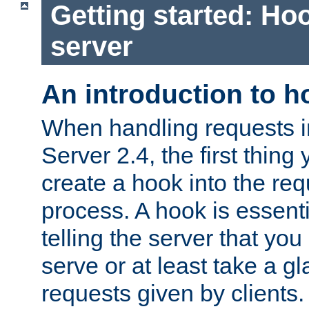
Getting started: Hoo
server
An introduction to 
When handling requests 
Server 2.4, the first thing 
create a hook into the re
process. A hook is essent
telling the server that you 
serve or at least take a gl
requests given by clients.