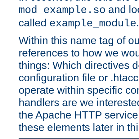
and lo
mod_example.so
called
.
example_module
Within this name tag of ou
references to how we woul
things: Which directives 
configuration file or .hta
operate within specific co
handlers are we interested
the Apache HTTP service. W
these elements later in t