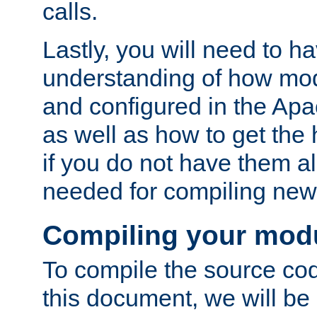
calls.
Lastly, you will need to h
understanding of how mo
and configured in the Ap
as well as how to get the
if you do not have them a
needed for compiling ne
Compiling your mod
To compile the source cod
this document, we will be