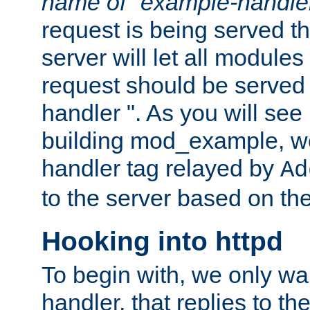
name of "example-handle
request is being served th
server will let all modules
request should be served
handler ". As you will see
building mod_example, we 
handler tag relayed by
Ad
to the server based on the
Hooking into httpd
To begin with, we only wa
handler, that replies to th