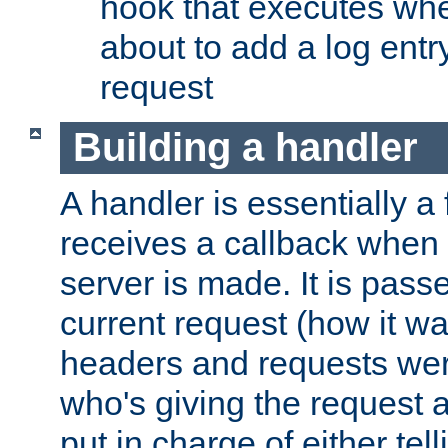
hook that executes whe
about to add a log entry
request
Building a handler
A handler is essentially a 
receives a callback when 
server is made. It is pass
current request (how it 
headers and requests we
who's giving the request a
put in charge of either tell