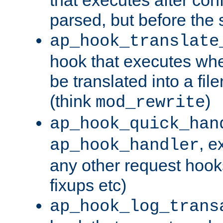
parsed, but before the 
ap_hook_translate
hook that executes wh
be translated into a fi
(think
)
mod_rewrite
ap_hook_quick_han
, e
ap_hook_handler
any other request hooks
fixups etc)
ap_hook_log_trans