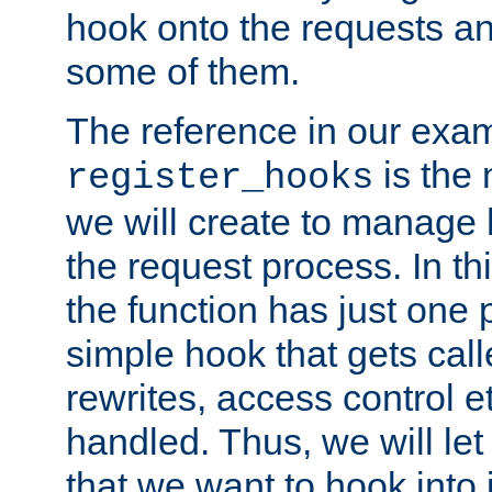
hook onto the requests a
some of them.
The reference in our exam
is the 
register_hooks
we will create to manage
the request process. In t
the function has just one 
simple hook that gets calle
rewrites, access control 
handled. Thus, we will let
that we want to hook into 