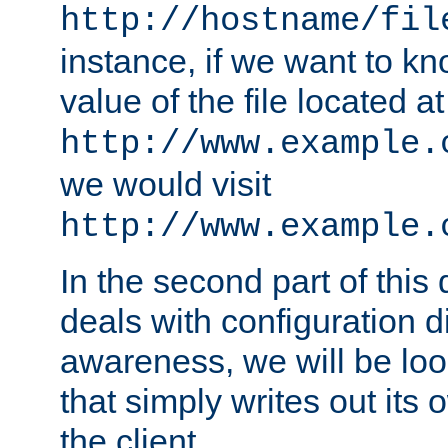
http://hostname/fil
instance, if we want to k
value of the file located at
http://www.example.
we would visit
http://www.example.
In the second part of thi
deals with configuration d
awareness, we will be loo
that simply writes out its 
the client.