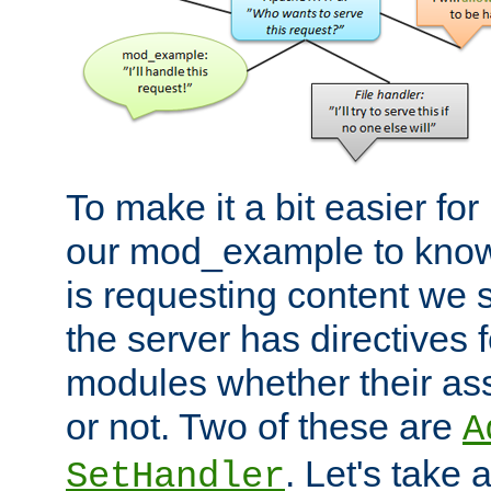
To make it a bit easier fo
our mod_example to know 
is requesting content we 
the server has directives f
modules whether their as
or not. Two of these are
A
. Let's take
SetHandler