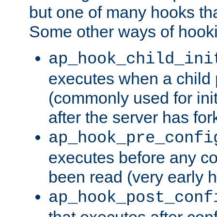
but one of many hooks tha
Some other ways of hooki
ap_hook_child_ini
executes when a child
(commonly used for ini
after the server has for
ap_hook_pre_confi
executes before any co
been read (very early 
ap_hook_post_conf
that executes after con