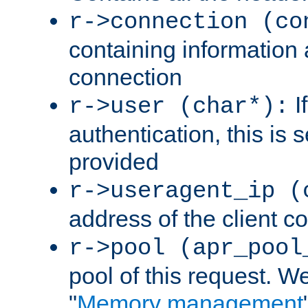
r->connection (co
containing information 
connection
I
r->user (char*):
authentication, this is
provided
r->useragent_ip (
address of the client c
r->pool (apr_pool
pool of this request. We'
"
Memory management