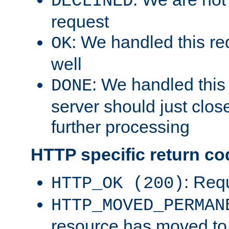
DECLINED
request
: We handled this re
OK
well
: We handled this
DONE
server should just clos
further processing
HTTP specific return co
: Req
HTTP_OK (200)
HTTP_MOVED_PERMAN
resource has moved t