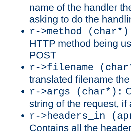
name of the handler the
asking to do the handli
r->method (char*)
HTTP method being use
POST
r->filename (char
translated filename the 
C
r->args (char*):
string of the request, if
r->headers_in (ap
Contains all the header