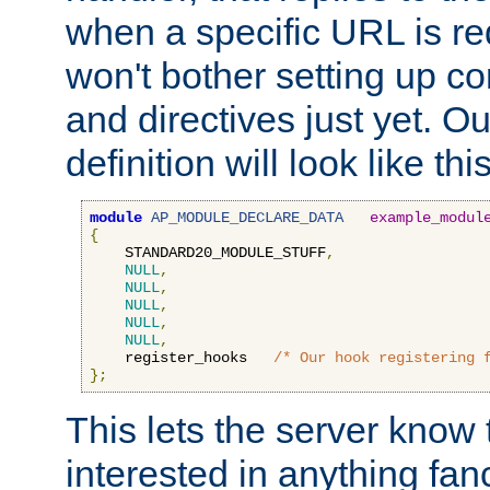
when a specific URL is r
won't bother setting up co
and directives just yet. Ou
definition will look like this
module
AP_MODULE_DECLARE_DATA
example_modul
{
    STANDARD20_MODULE_STUFF
,
NULL
,
NULL
,
NULL
,
NULL
,
NULL
,
    register_hooks   
/* Our hook registering 
};
This lets the server know 
interested in anything fan