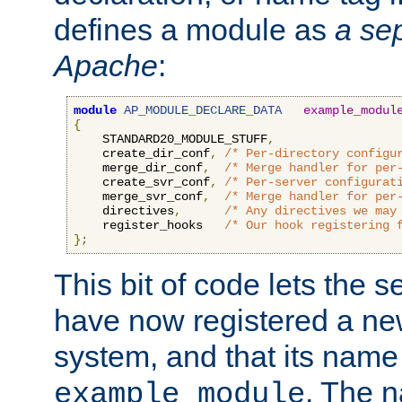
defines a module as
a sep
Apache
:
module
AP_MODULE_DECLARE_DATA
example_modul
{
    STANDARD20_MODULE_STUFF
,
    create_dir_conf
,
/* Per-directory configu
    merge_dir_conf
,
/* Merge handler for per
    create_svr_conf
,
/* Per-server configurat
    merge_svr_conf
,
/* Merge handler for per
    directives
,
/* Any directives we may
    register_hooks   
/* Our hook registering 
};
This bit of code lets the 
have now registered a ne
system, and that its name
. The 
example_module