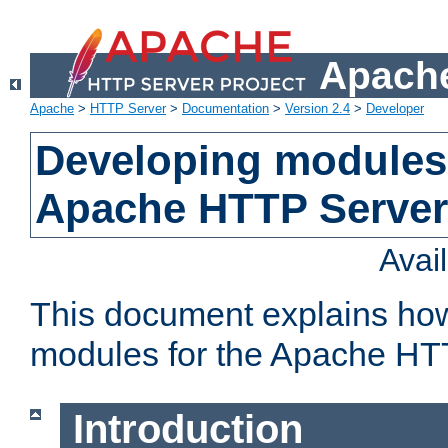
Apache
Apache
>
HTTP Server
>
Documentation
>
Version 2.4
>
Developer
Developing modules 
Apache HTTP Server
Avai
This document explains ho
modules for the Apache HT
Introduction