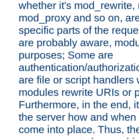
whether it's mod_rewrite
mod_proxy and so on, are
specific parts of the requ
are probably aware, modul
purposes; Some are
authentication/authorizati
are file or script handlers
modules rewrite URIs or p
Furthermore, in the end, it
the server how and when 
come into place. Thus, the