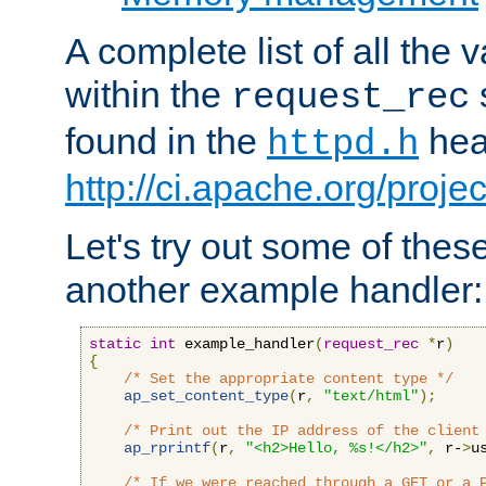
A complete list of all the
within the
request_rec
found in the
head
httpd.h
http://ci.apache.org/proje
Let's try out some of thes
another example handler:
static
int
 example_handler
(
request_rec
*
r
)
{
/* Set the appropriate content type */
ap_set_content_type
(
r
,
"text/html"
);
/* Print out the IP address of the client
ap_rprintf
(
r
,
"<h2>Hello, %s!</h2>"
,
 r-
>
u
/* If we were reached through a GET or a 