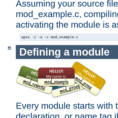
Assuming your source file 
mod_example.c, compiling
activating the module is a
apxs -i -a -c mod_example.c
Defining a module
Every module starts with
declaration, or name tag if