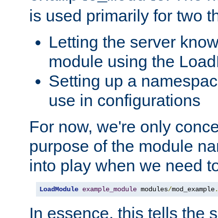
is used primarily for two t
Letting the server know
module using the Loa
Setting up a namespace
use in configurations
For now, we're only concer
purpose of the module n
into play when we need t
LoadModule
example_module
 modules
/
mod_example
In essence, this tells the