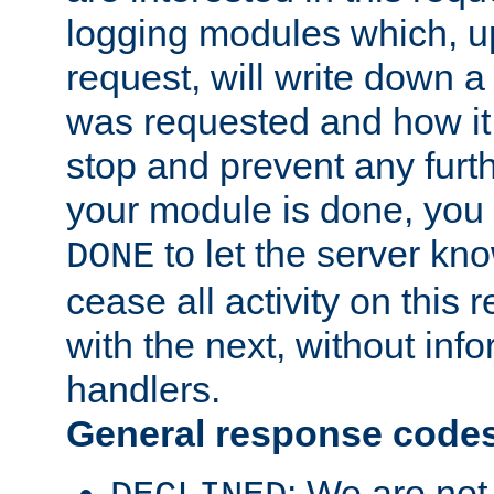
logging modules which, u
request, will write down 
was requested and how it 
stop and prevent any furt
your module is done, you 
to let the server kno
DONE
cease all activity on this
with the next, without inf
handlers.
General response code
: We are not