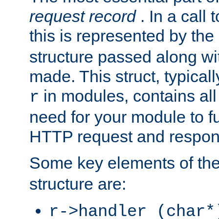
request record
. In a call
this is represented by the
structure passed along wit
made. This struct, typicall
in modules, contains all
r
need for your module to f
HTTP request and respond
Some key elements of th
structure are:
r->handler (char*