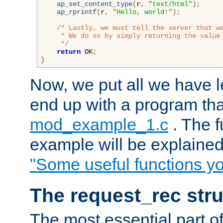
ap_set_content_type
(
r
,
"text/html"
);
ap_rprintf
(
r
,
"Hello, world!"
);
/* Lastly, we must tell the server that we
     * We do so by simply returning the value 
     */
return
 OK
;
}
Now, we put all we have 
end up with a program that
mod_example_1.c
. The f
example will be explained 
"Some useful functions y
The request_rec stru
The most essential part of