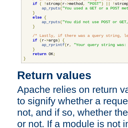
if
(
!
strcmp
(
r-
>
method
,
"POST"
)
||
!
strcm
ap_rputs
(
"You used a GET or a POST me
}
else
{
ap_rputs
(
"You did not use POST or GET
}
/* Lastly, if there was a query string, l
if
(
r-
>
args
)
{
ap_rprintf
(
r
,
"Your query string was:
}
return
 OK
;
}
Return values
Apache relies on return v
to signify whether a requ
not, and if so, whether th
or not. If a module is not 