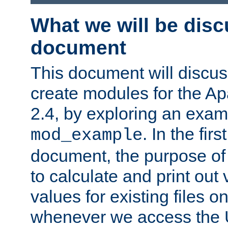
What we will be disc
document
This document will discu
create modules for the 
2.4, by exploring an exa
. In the firs
mod_example
document, the purpose of 
to calculate and print out 
values for existing files o
whenever we access the