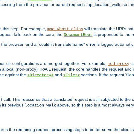
ocessing from the previous or parent request's ap_location_walk, so this 
n this step. For example,
will translate the URI's pat
mod_vhost_alias
 request falls back on the core, the
is prepended to the r
DocumentRoot
 the browser, and a "couldn't translate name" error is logged automatica
 per-dir configurations are merged together. For example,
co
mod_proxy
n a local (non-proxy)
request, the core handles the request and 
TRACE
ame against the
and
sections. If the request 'file
<Directory>
<Files>
call. This reassures that a translated request is still subjected to the
)
 its previous
above, so this step is almost always very 
location_walk
res the remaining request processing steps to better serve the client's