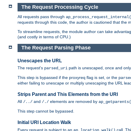
The Request Processing Cycle
All requests pass through
ap_process_request_internal
requests through this code, the author is cautioned that the
To streamline requests, the module author can take advanta
(and costly in terms of CPU.)
The Request Parsing Phase
Unescapes the URL
The request's
path is unescaped, once and only 
parsed_uri
This step is bypassed if the proxyreq flag is set, or the
parse
either failing to unescape or multiply unescaping the URL lea
Strips Parent and This Elements from the URI
All
and
elements are removed by
/../
/./
ap_getparents
This step cannot be bypassed.
Initial URI Location Walk
Every request is subject to an
call. Th
ap_location_walk()