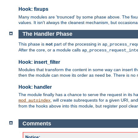
Hook: fixups
Many modules are 'trounced' by some phase above. The fixups 
values. It isn't always the cleanest mechanism, but occasionall
The Handler Phase
This phase is
not
part of the processing in
ap_process_req
After the core, or a module calls
ap_process_request_int
Hook: insert_filter
Modules that transform the content in some way can insert thei
then the module can move its order as need be. There is no re
Hook: handler
The module finally has a chance to serve the request in its 
, will create subrequests for a given URI, an
mod_autoindex
from the hooks above into this module, but register pool clea
Comments
Notice: