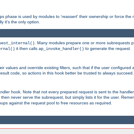
phase is used by modules to 'reassert' their ownership or force the req
y it's the only option.
. Many modules prepare one or more subrequests prio
uest_internal()
it then calls
to generate the request.
ernal()
ap_invoke_handler()
r values and override existing filters, such that if the user configured 
sult code, so actions in this hook better be trusted to always succeed.
handler hook. Note that not every prepared request is sent to the hand
d then never serve the subrequest, but simply lists it for the user. Rem
nups against the request pool to free resources as required.