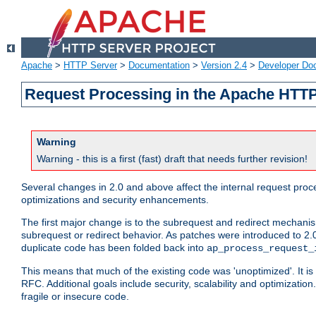
Apache
>
HTTP Server
>
Documentation
>
Version 2.4
>
Developer Do
Request Processing in the Apache HTTP
Warning
Warning - this is a first (fast) draft that needs further revision!
Several changes in 2.0 and above affect the internal request pr
optimizations and security enhancements.
The first major change is to the subrequest and redirect mechani
subrequest or redirect behavior. As patches were introduced to 2.0
duplicate code has been folded back into
ap_process_request_
This means that much of the existing code was 'unoptimized'. It is
RFC. Additional goals include security, scalability and optimizat
fragile or insecure code.