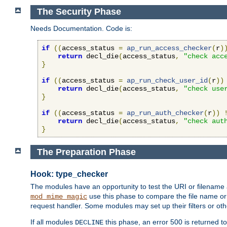
The Security Phase
Needs Documentation. Code is:
if
((
access_status 
=
ap_run_access_checker
(
r
)
return
 decl_die
(
access_status
,
"check acc
}
if
((
access_status 
=
ap_run_check_user_id
(
r
))
return
 decl_die
(
access_status
,
"check use
}
if
((
access_status 
=
ap_run_auth_checker
(
r
))
return
 decl_die
(
access_status
,
"check aut
}
The Preparation Phase
Hook: type_checker
The modules have an opportunity to test the URI or filename 
use this phase to compare the file name or 
mod_mime_magic
request handler. Some modules may set up their filters or oth
If all modules
this phase, an error 500 is returned to
DECLINE