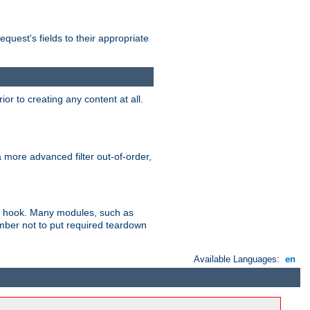
uest's fields to their appropriate
r to creating any content at all.
a more advanced filter out-of-order,
ler hook. Many modules, such as
ember not to put required teardown
Available Languages:
en