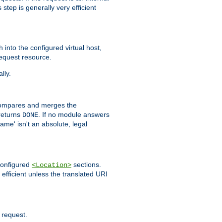
step is generally very efficient
h into the configured virtual host,
equest resource.
lly.
mpares and merges the
returns
. If no module answers
DONE
name' isn't an absolute, legal
 configured
sections.
<Location>
efficient unless the translated URI
 request.