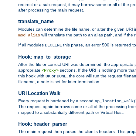
redirect or a sub-request, it may borrow some or all of the pr
after processing the main request.
translate_name
Modules can determine the file name, or alter the given URI i
will translate the path to an alias path, and if the
mod_alias
If all modules
this phase, an error 500 is returned to
DECLINE
Hook: map_to_storage
After the file or correct URI was determined, the appropriate
appropriate
sections. If the URI is nothing more tha
<Proxy>
this hook with
or
, the core will run the request filen
OK
DONE
filename, a note is set for later termination.
URI Location Walk
Every request is hardened by a second
ap_location_walk(
The request again borrows some or all of the processing from
mapped to a substantially different path or Virtual Host.
Hook: header_parser
The main request then parses the client's headers. This prepa