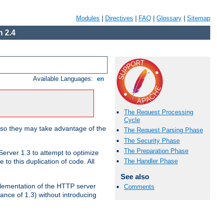
Modules
|
Directives
|
FAQ
|
Glossary
|
Sitemap
 2.4
Available Languages:
en
The Request Processing
Cycle
 so they may take advantage of the
The Request Parsing Phase
The Security Phase
The Preparation Phase
erver 1.3 to attempt to optimize
The Handler Phase
to this duplication of code. All
See also
mplementation of the HTTP server
Comments
ance of 1.3) without introducing