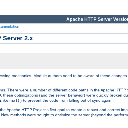
Apache HTTP Server Version
cumentation
 Server 2.x
ocessing mechanics. Module authors need to be aware of these changes
sms. There were a number of different code paths in the Apache HTTP S
, these optimizations (and the server behavior) were quickly broken due 
to prevent the code from falling out of sync again.
internal()
 the Apache HTTP Project's first goal to create a robust and correct i
ion. New methods were sought to optimize the server (beyond the perform