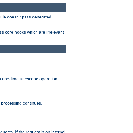
odule doesn't pass generated
ass core hooks which are irrelevant
is one-time unescape operation,
t processing continues.
quests. If the request is an internal