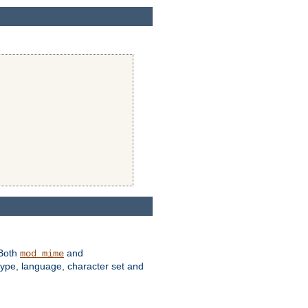
 Both
and
mod_mime
type, language, character set and