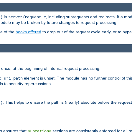
in
, including subrequests and redirects. If a m
()
server/request.c
 module may be broken by future changes to request processing.
ge of the
hooks offered
to drop out of the request cycle early, or to byp
once, at the beginning of internal request processing.
element is unset. The module has no further control of th
d_uri.path
ds to security repercussions.
. This helps to ensure the path is (nearly) absolute before the reques
()
is ensures that
sections are consistently enforced for all re
<Location>