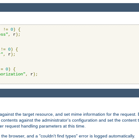
)
!=
0
)
{
ess"
,
 r
);
!=
0
)
{
r"
,
 r
);
!=
0
)
{
horization"
,
 r
);
against the target resource, and set mime information for the request.
contents against the administrator's configuration and set the content 
er request handling parameters at this time.
 the browser, and a "couldn't find types" error is logged automatically.