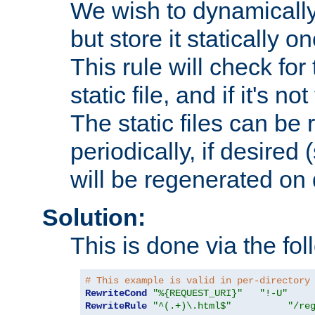
We wish to dynamically
but store it statically o
This rule will check for
static file, and if it's no
The static files can be
periodically, if desired 
will be regenerated o
Solution:
This is done via the fol
# This example is valid in per-directory
RewriteCond
"%{REQUEST_URI}"
"!-U"
RewriteRule
"^(.+)\.html$"
"/re