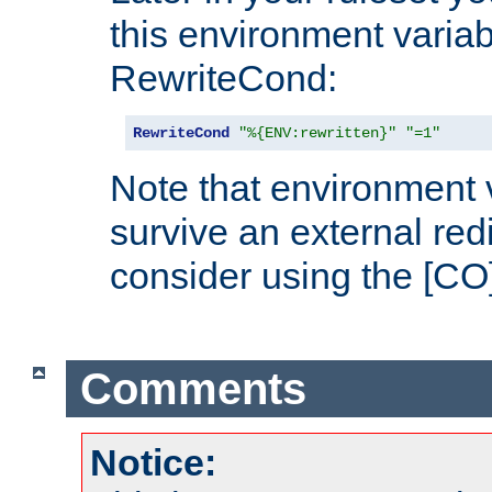
this environment variab
RewriteCond:
RewriteCond
"%{ENV:rewritten}"
"=1"
Note that environment 
survive an external red
consider using the [CO]
Comments
Notice: