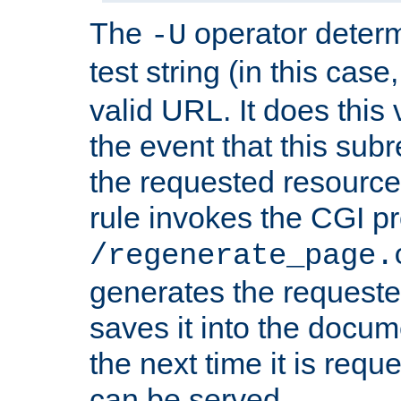
The
operator deter
-U
test string (in this case
valid URL. It does this 
the event that this subre
the requested resource 
rule invokes the CGI p
/regenerate_page.
generates the request
saves it into the docume
the next time it is requ
can be served.