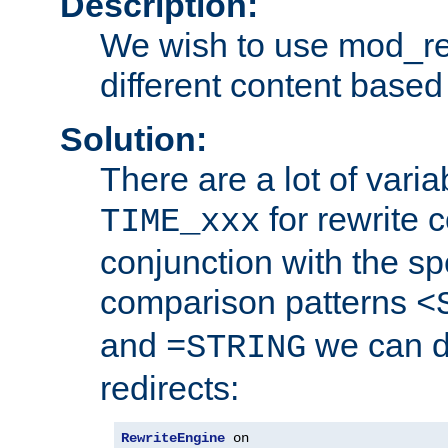
Description:
We wish to use mod_re
different content based
Solution:
There are a lot of var
for rewrite c
TIME_xxx
conjunction with the sp
comparison patterns
<
and
we can d
=STRING
redirects:
RewriteEngine