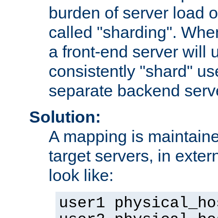
burden of server load o
called "sharding". Whe
a front-end server will u
consistently "shard" us
separate backend serv
Solution:
A mapping is maintaine
target servers, in exter
look like:
user1 physical_ho