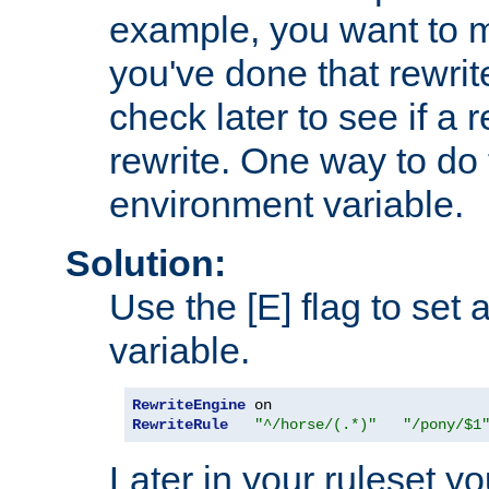
example, you want to m
you've done that rewrit
check later to see if a 
rewrite. One way to do t
environment variable.
Solution:
Use the [E] flag to set
variable.
RewriteEngine
RewriteRule
"^/horse/(.*)"
"/pony/$1
Later in your ruleset y