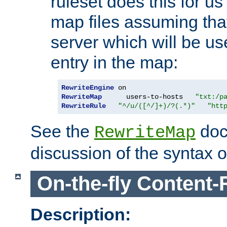
ruleset does this for us
map files assuming that
server which will be us
entry in the map:
RewriteEngine
RewriteMap
      users-to-hosts   
"txt:/p
RewriteRule
"^/u/([^/]+)/?(.*)"
"htt
See the
doc
RewriteMap
discussion of the syntax of
On-the-fly Content-
Description: