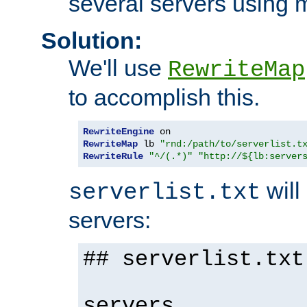
several servers using 
Solution:
We'll use
RewriteMap
to accomplish this.
RewriteEngine
RewriteMap
 lb 
"rnd:/path/to/serverlist.t
RewriteRule
"^/(.*)"
"http://${lb:server
will 
serverlist.txt
servers:
## serverlist.txt
servers