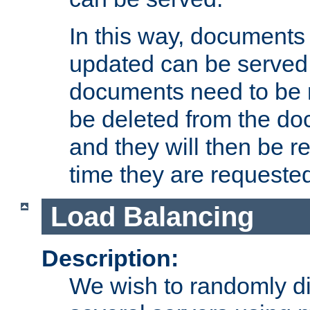
In this way, documents 
updated can be served in
documents need to be 
be deleted from the do
and they will then be r
time they are requeste
Load Balancing
Description:
We wish to randomly di