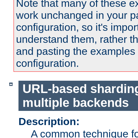
Note that many of these e
work unchanged in your pa
configuration, so it's impor
understand them, rather t
and pasting the examples 
configuration.
URL-based shardin
multiple backends
Description:
A common technique for