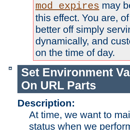
may be
mod_expires
this effect. You are, 
better off simply serv
dynamically, and cust
on the time of day.
Set Environment Va
On URL Parts
Description:
At time, we want to ma
status when we perform