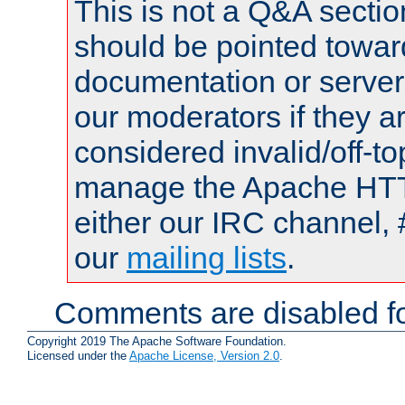
This is not a Q&A sect
should be pointed towar
documentation or serve
our moderators if they a
considered invalid/off-t
manage the Apache HTTP
either our IRC channel, 
our
mailing lists
.
Comments are disabled fo
Copyright 2019 The Apache Software Foundation.
Licensed under the
Apache License, Version 2.0
.