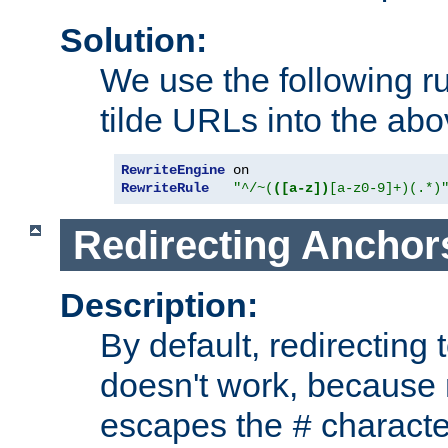
Solution:
We use the following r
tilde URLs into the abo
RewriteEngine
RewriteRule
"^/~(
([a-z])
[a-z0-9]+)(.*)
Redirecting Anchor
Description:
By default, redirectin
doesn't work, because
escapes the
character
#