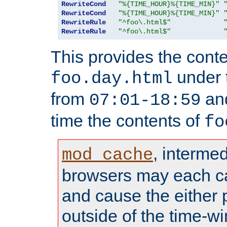
RewriteCond
"%{TIME_HOUR}%{TIME_MIN}"
RewriteCond
"%{TIME_HOUR}%{TIME_MIN}"
RewriteRule
"^foo\.html$"
RewriteRule
"^foo\.html$"
This provides the conte
under
foo.day.html
from
and
07:01-18:59
time the contents of
fo
, interme
mod_cache
browsers may each c
and cause the either
outside of the time-w