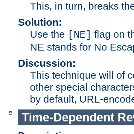
This, in turn, breaks th
Solution:
Use the
flag on 
[NE]
NE stands for No Esca
Discussion:
This technique will of 
other special character
by default, URL-encod
Time-Dependent Re