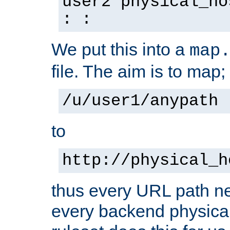
user2 physical_ho
: :
We put this into a
map
file. The aim is to map;
/u/user1/anypath
to
http://physical_h
thus every URL path ne
every backend physical