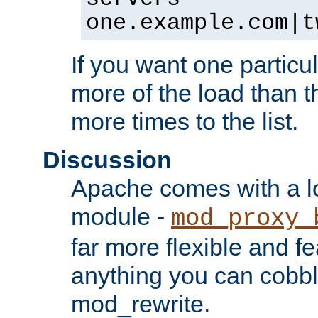
one.example.com|t
If you want one particul
more of the load than th
more times to the list.
Discussion
Apache comes with a l
module -
mod_proxy_
far more flexible and fe
anything you can cobbl
mod_rewrite.