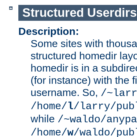
Structured Userdirs
Description:
Some sites with thousa
structured homedir lay
homedir is in a subdir
(for instance) with the f
username. So,
/~lar
/home/
l
/larry/pub
while
/~waldo/anypa
/home/
w
/waldo/pub