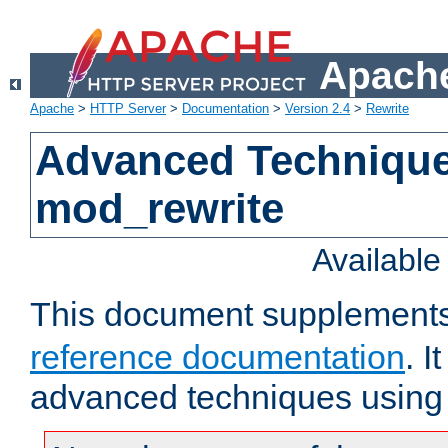
Apache
Apache
>
HTTP Server
>
Documentation
>
Version 2.4
>
Rewrite
Advanced Technique
mod_rewrite
Availabl
This document supplement
reference documentation
. I
advanced techniques using