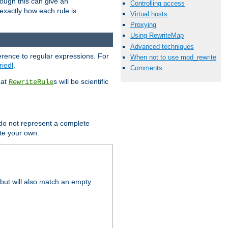
hough this can give an
Controlling access
u exactly how each rule is
Virtual hosts
Proxying
Using RewriteMap
Advanced techniques
erence to regular expressions. For
When not to use mod_rewrite
riedl
.
Comments
hat
s will be scientific
RewriteRule
 do not represent a complete
ite your own.
but will also match an empty