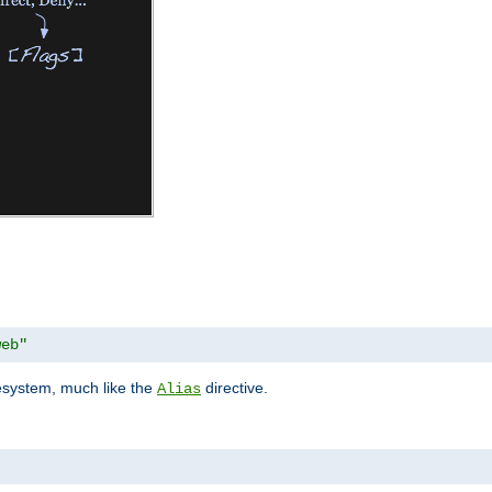
web"
lesystem, much like the
directive.
Alias