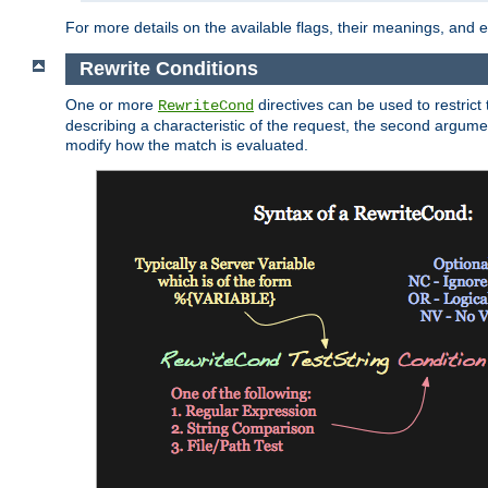
For more details on the available flags, their meanings, and
Rewrite Conditions
One or more
directives can be used to restrict 
RewriteCond
describing a characteristic of the request, the second argume
modify how the match is evaluated.