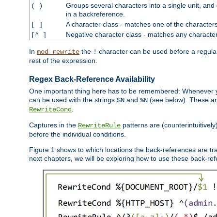
Groups several characters into a single unit, and
( )
in a backreference.
A character class - matches one of the character
[ ]
Negative character class - matches any character
[^ ]
In
the
character can be used before a regular 
mod_rewrite
!
rest of the expression.
Regex Back-Reference Availability
One important thing here has to be remembered: Whenever 
can be used with the strings
and
(see below). These are
$N
%N
.
RewriteCond
Captures in the
patterns are (counterintuitively
RewriteRule
before the individual conditions.
Figure 1 shows to which locations the back-references are tra
next chapters, we will be exploring how to use these back-refere