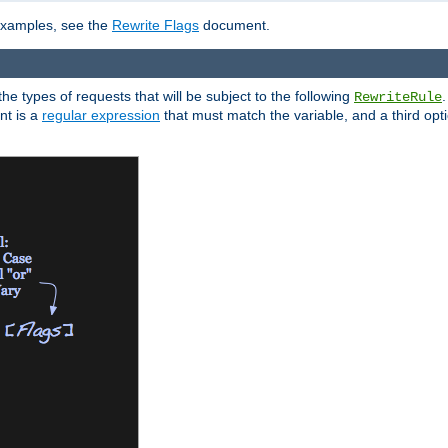
 examples, see the
Rewrite Flags
document.
the types of requests that will be subject to the following
RewriteRule
nt is a
regular expression
that must match the variable, and a third optio