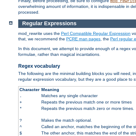
Finally, before proceeding, be sure to configure
mod_rewrit
overwhelming amount of information, it is indispensable in 
processed.
Regular Expressions
mod_rewrite uses the
Perl Compatible Regular Expression
vo
that, we recommend the
PCRE man pages
, the
Perl regular
In this document, we attempt to provide enough of a regex vo
formulae, rather than magical incantations.
Regex vocabulary
The following are the minimal building blocks you will need, i
regular expression vocabulary, but they are a good place to s
Character
Meaning
Matches any single character
.
Repeats the previous match one or more times
+
Repeats the previous match zero or more times.
*
Makes the match optional.
?
Called an anchor, matches the beginning of the s
^
The other anchor, this matches the end of the str
$