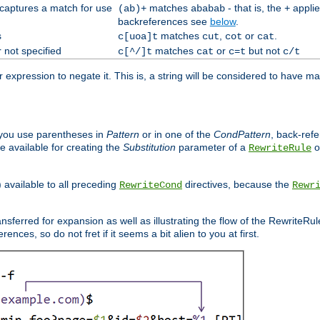
 captures a match for use
matches
- that is, the
applie
(ab)+
ababab
+
backreferences see
below
.
s
matches
,
or
.
c[uoa]t
cut
cot
cat
 not specified
matches
or
but not
c[^/]t
cat
c=t
c/t
expression to negate it. This is, a string will be considered to have ma
you use parentheses in
Pattern
or in one of the
CondPattern
, back-ref
 available for creating the
Substitution
parameter of a
o
RewriteRule
) available to all preceding
directives, because the
RewriteCond
Rewr
nsferred for expansion as well as illustrating the flow of the RewriteRu
nces, so do not fret if it seems a bit alien to you at first.