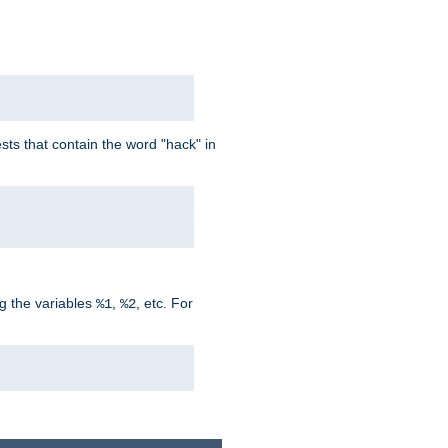
ts that contain the word "hack" in
g the variables
,
, etc. For
%1
%2