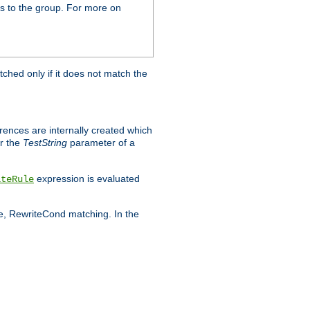
s to the group. For more on
tched only if it does not match the
erences are internally created which
r the
TestString
parameter of a
expression is evaluated
iteRule
le, RewriteCond matching. In the