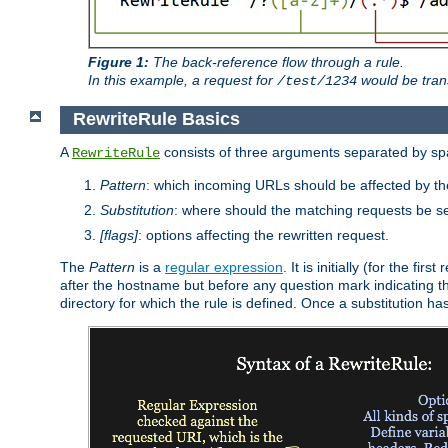
Figure 1:
The back-reference flow through a rule.
In this example, a request for
would be tran
/test/1234
RewriteRule Basics
A
consists of three arguments separated by s
RewriteRule
Pattern
: which incoming URLs should be affected by the
Substitution
: where should the matching requests be se
[flags]
: options affecting the rewritten request.
The
Pattern
is a
regular expression
. It is initially (for the f
after the hostname but before any question mark indicating the 
directory for which the rule is defined. Once a substitution ha