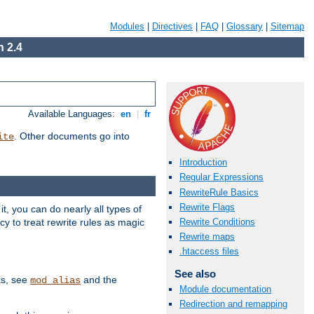
Modules
|
Directives
|
FAQ
|
Glossary
|
Sitemap
 2.4
Available Languages:
en
|
fr
. Other documents go into
ite
Introduction
Regular Expressions
RewriteRule Basics
Rewrite Flags
, you can do nearly all types of
y to treat rewrite rules as magic
Rewrite Conditions
Rewrite maps
.htaccess files
See also
ks, see
and the
mod_alias
Module documentation
Redirection and remapping