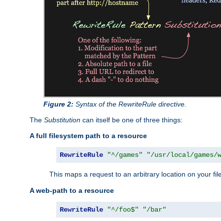
Figure 2:
Syntax of the RewriteRule directive.
The
Substitution
can itself be one of three things:
A full filesystem path to a resource
RewriteRule
"^/games"
"/usr/local/games/
This maps a request to an arbitrary location on your fi
A web-path to a resource
RewriteRule
"^/foo$"
"/bar"