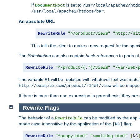
If
is set to
DocumentRoot
/usr/local/apache2/htd
.
/usr/local/apache2/htdocs/bar
An absolute URL
RewriteRule
"^/product/view$"
"http://si
This tells the client to make a new request for the spec
The
Substitution
can also contain
back-references
to parts o
RewriteRule
"^/product/(.*)/view$"
"/var/web/
The variable
will be replaced with whatever text was match
$1
will be mappe
http://example.com/product/r14df/view
If there is more than one expression in parenthesis, they are 
Rewrite Flags
The behavior of a
can be modified by the applic
RewriteRule
made case-insensitive by the application of the
flag:
[NC]
RewriteRule
"^puppy.html"
"smalldog.html"
[
NC