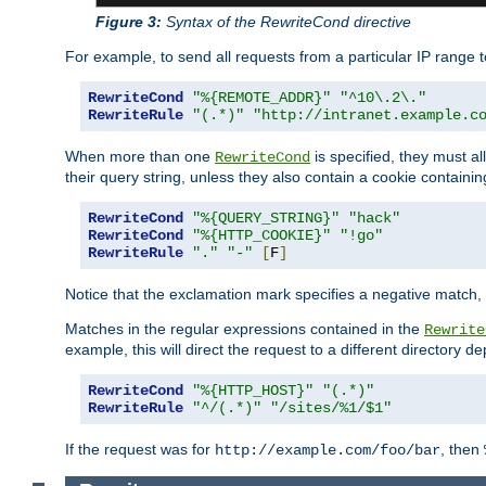
Figure 3:
Syntax of the RewriteCond directive
For example, to send all requests from a particular IP range t
RewriteCond
"%{REMOTE_ADDR}"
"^10\.2\."
RewriteRule
"(.*)"
"http://intranet.example.c
When more than one
is specified, they must al
RewriteCond
their query string, unless they also contain a cookie containi
RewriteCond
"%{QUERY_STRING}"
"hack"
RewriteCond
"%{HTTP_COOKIE}"
"!go"
RewriteRule
"."
"-"
[
F
]
Notice that the exclamation mark specifies a negative match, s
Matches in the regular expressions contained in the
Rewrite
example, this will direct the request to a different directory
RewriteCond
"%{HTTP_HOST}"
"(.*)"
RewriteRule
"^/(.*)"
"/sites/%1/$1"
If the request was for
, then
http://example.com/foo/bar