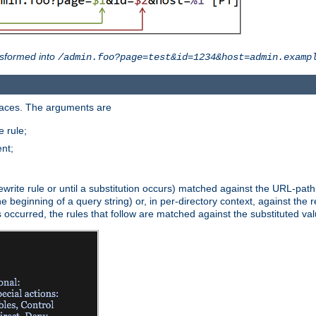
sformed into
/admin.foo?page=test&id=1234&host=admin.examp
paces. The arguments are
 rule;
nt;
irst rewrite rule or until a substitution occurs) matched against the URL-pa
beginning of a query string) or, in per-directory context, against the re
s occurred, the rules that follow are matched against the substituted val