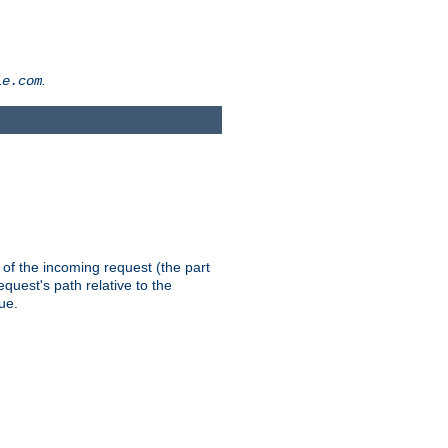
.
le.com
th of the incoming request (the part
quest's path relative to the
ue.