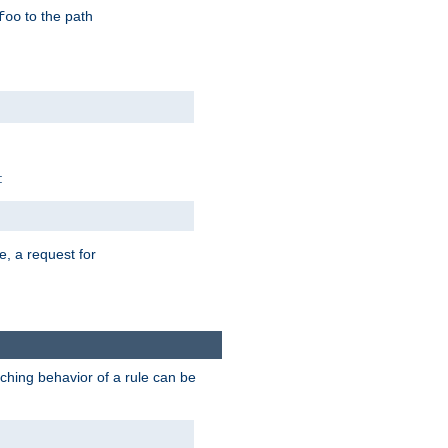
to the path
foo
:
e, a request for
tching behavior of a rule can be