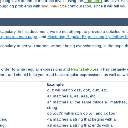
's log level to one of the trace levels using the
directive. Alt
e
LogLevel
debugging problems with
configuration, since it will tell yo
mod_rewrite
cabulary. In this document, we do not attempt to provide a detailed ref
 expression man page
, and
Mastering Regular Expressions, by Jeffrey F
cabulary to get you started, without being overwhelming, in the hope t
n order to write regular expressions and
s. They certainly
RewriteRule
tart, and should help you read basic regular expressions, as well as wr
Example
will match
,
,
, etc.
c.t
cat
cot
cut
matches
,
,
, etc
a+
a
aa
aaa
matches all the same things
matches, 
a*
a+
string.
will match
and
.
colou?r
color
colour
tring
matches a string that begins with
^a
a
ing.
matches a string that ends with
.
a$
a