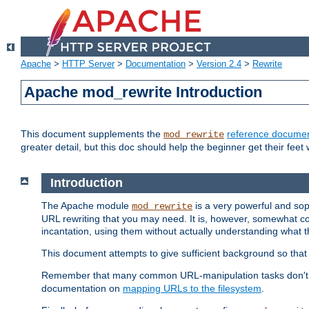
Apache
>
HTTP Server
>
Documentation
>
Version 2.4
>
Rewrite
Apache mod_rewrite Introduction
This document supplements the
reference documen
mod_rewrite
greater detail, but this doc should help the beginner get their feet 
Introduction
The Apache module
is a very powerful and sop
mod_rewrite
URL rewriting that you may need. It is, however, somewhat com
incantation, using them without actually understanding what t
This document attempts to give sufficient background so that w
Remember that many common URL-manipulation tasks don't re
documentation on
mapping URLs to the filesystem
.