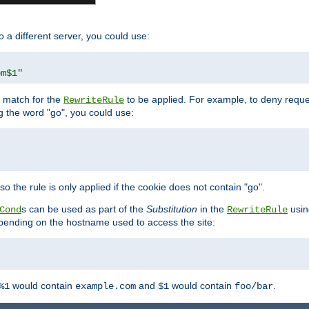
o a different server, you could use:
om$1"
l match for the
to be applied. For example, to deny reques
RewriteRule
ng the word "go", you could use:
o the rule is only applied if the cookie does not contain "go".
s can be used as part of the
Substitution
in the
usin
Cond
RewriteRule
 depending on the hostname used to access the site:
would contain
and
would contain
.
%1
example.com
$1
foo/bar