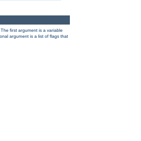
. The first argument is a variable
nal argument is a list of flags that