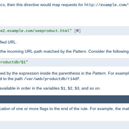
, then this directive would map requests for
ocs
http://example.com/
te2.example.com/seeproduct.html"
[
R
]
ified URL.
f the incoming URL-path matched by the
Pattern
. Consider the following
productdb/$1"
ed by the expression inside the parenthesis in the
Pattern
. For exampl
d to the path
.
/var/web/productdb/r14df
available in order in the variables
,
,
, and so on.
$1
$2
$3
ation of one or more flags to the end of the rule. For example, the ma
]