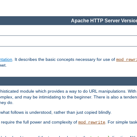
Apache HTTP Server Version
tation
. It describes the basic concepts necessary for use of
mod_rewr
wet.
histicated module which provides a way to do URL manipulations. With it
plex, and may be intimidating to the beginner. There is also a tendenc
hey do.
hat follows is understood, rather than just copied blindly.
quire the full power and complexity of
. For simple tas
mod_rewrite