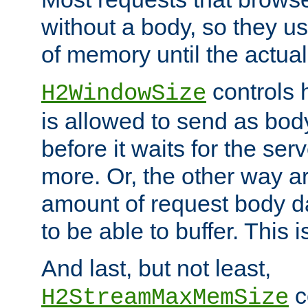
without a body, so they use
of memory until the actual
controls 
H2WindowSize
is allowed to send as body
before it waits for the se
more. Or, the other way ar
amount of request body d
to be able to buffer. This 
And last, but not least,
c
H2StreamMaxMemSize