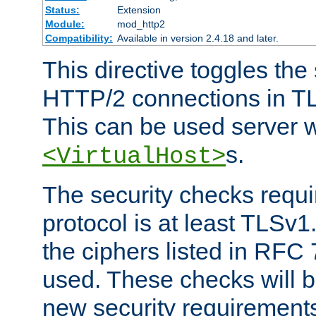
Status:
Extension
Module:
mod_http2
Compatibility:
Available in version 2.4.18 and later.
This directive toggles the
HTTP/2 connections in TL
This can be used server wi
s.
<VirtualHost>
The security checks requi
protocol is at least TLSv1
the ciphers listed in RFC
used. These checks will 
new security requirement