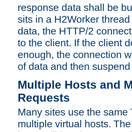
response data shall be bu
sits in a H2Worker thread
data, the HTTP/2 connecti
to the client. If the client
enough, the connection wi
of data and then suspend
Multiple Hosts and M
Requests
Many sites use the same T
multiple virtual hosts. The 