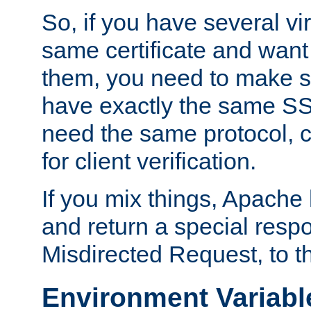
So, if you have several vi
same certificate and want
them, you need to make su
have exactly the same SS
need the same protocol, c
for client verification.
If you mix things, Apache h
and return a special resp
Misdirected Request, to th
Environment Variabl