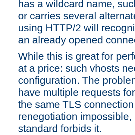
has a wildcard name, such
or carries several altern
using HTTP/2 will recogni
an already opened connec
While this is great for pe
at a price: such vhosts ne
configuration. The problem
have multiple requests for
the same TLS connection
renegotiation impossible,
standard forbids it.