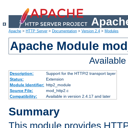
Apache
Apache
>
HTTP Server
>
Documentation
>
Version 2.4
>
Modules
Apache Module mod
Availabl
Description:
Support for the HTTP/2 transport layer
Status:
Extension
Module Identifier:
http2_module
Source File:
mod_http2.c
Compatibility:
Available in version 2.4.17 and later
Summary
This module provides HTTP