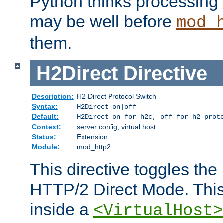
Python thinks processing 
may be well before
mod_
them.
H2Direct
Directive
Description:
H2 Direct Protocol Switch
Syntax:
H2Direct on|off
Default:
H2Direct on for h2c, off for h2 prot
Context:
server config, virtual host
Status:
Extension
Module:
mod_http2
This directive toggles the
HTTP/2 Direct Mode. Thi
inside a
<VirtualHost>