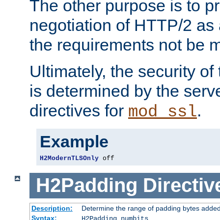
The other purpose is to p
negotiation of HTTP/2 as 
the requirements not be m
Ultimately, the security o
is determined by the serv
directives for
.
mod_ssl
Example
H2ModernTLSOnly
 off
H2Padding
Directiv
Description:
Determine the range of padding bytes added
Syntax:
H2Padding numbits