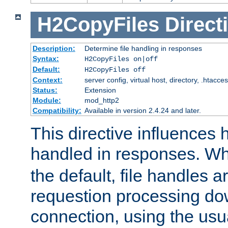
H2CopyFiles
Direct
Description:
Determine file handling in responses
Syntax:
H2CopyFiles on|off
Default:
H2CopyFiles off
Context:
server config, virtual host, directory, .htacce
Status:
Extension
Module:
mod_http2
Compatibility:
Available in version 2.4.24 and later.
This directive influences h
handled in responses. 
the default, file handles 
requestion processing do
connection, using the us