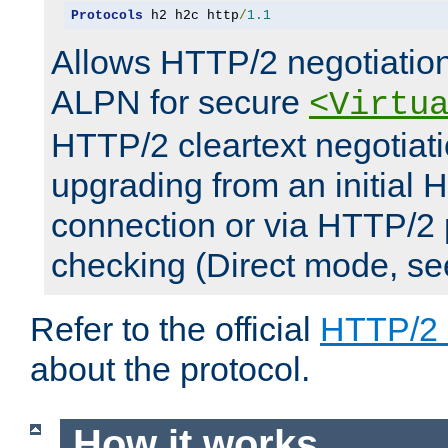
Protocols
 h2 h2c http
/
1.1
Allows HTTP/2 negotiation
ALPN for secure
<Virtu
HTTP/2 cleartext negotiati
upgrading from an initial 
connection or via HTTP/2
checking (Direct mode, s
Refer to the official
HTTP/2
about the protocol.
How it works