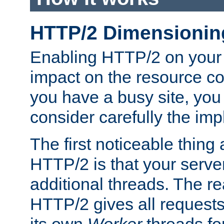
HTTP/2 Dimensionin
Enabling HTTP/2 on your
impact on the resource c
you have a busy site, yo
consider carefully the imp
The first noticeable thing 
HTTP/2 is that your server
additional threads. The rea
HTTP/2 gives all requests 