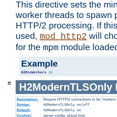
This directive sets the m
worker threads to spawn p
HTTP/2 processing. If this 
used,
will ch
mod_http2
for the
module loade
mpm
Example
H2MinWorkers
10
H2ModernTLSOnly
Description:
Require HTTP/2 connections to be "modern 
Syntax:
H2ModernTLSOnly on|off
Default:
H2ModernTLSOnly on
Context:
server config, virtual host