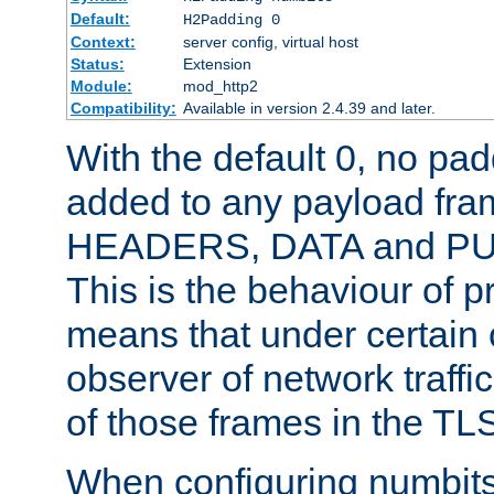
Default:
H2Padding 0
Context:
server config, virtual host
Status:
Extension
Module:
mod_http2
Compatibility:
Available in version 2.4.39 and later.
With the default 0, no pa
added to any payload fram
HEADERS, DATA and P
This is the behaviour of pr
means that under certain 
observer of network traffi
of those frames in the TL
When configuring numbits