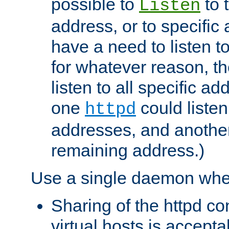
possible to
to 
Listen
address, or to specific
have a need to listen t
for whatever reason, th
listen to all specific a
one
could listen
httpd
addresses, and another 
remaining address.)
Use a single daemon whe
Sharing of the httpd c
virtual hosts is accepta