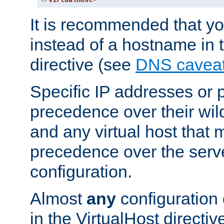
</
VirtualHost
>
It is recommended that y
instead of a hostname in 
directive (see
DNS cavea
Specific IP addresses or 
precedence over their wil
and any virtual host that
precedence over the serv
configuration.
Almost
any
configuration 
in the VirtualHost directiv