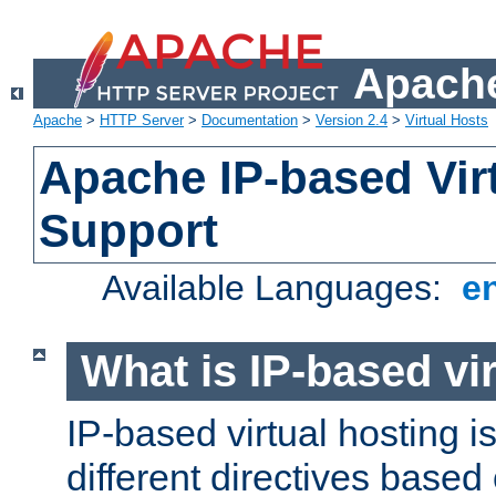
Apache
Apache
>
HTTP Server
>
Documentation
>
Version 2.4
>
Virtual Hosts
Apache IP-based Vir
Support
Available Languages:
e
What is IP-based vir
IP-based virtual hosting i
different directives based