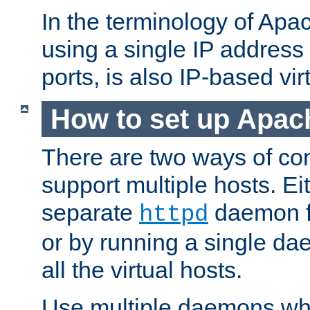
In the terminology of Ap
using a single IP address
ports, is also IP-based vir
How to set up Apac
There are two ways of con
support multiple hosts. Ei
separate
daemon f
httpd
or by running a single d
all the virtual hosts.
Use multiple daemons wh