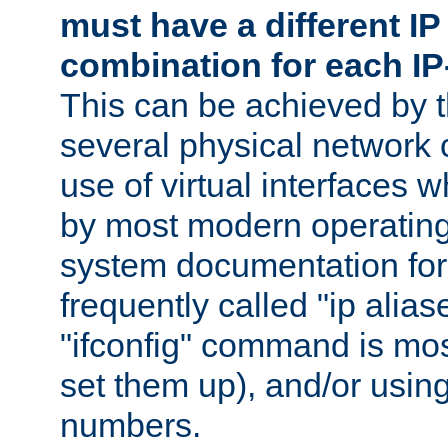
must have a different IP
combination for each IP
This can be achieved by 
several physical network 
use of virtual interfaces 
by most modern operatin
system documentation for 
frequently called "ip alias
"ifconfig" command is mo
set them up), and/or using
numbers.