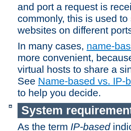
and port a request is rec
commonly, this is used to 
websites on different ports
In many cases,
name-base
more convenient, becaus
virtual hosts to share a si
See
Name-based vs. IP-b
to help you decide.
System requiremen
As the term
IP-based
indi