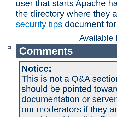
user that starts Apache h
the directory where they a
security tips
document for 
Available
Comments
Notice:
This is not a Q&A sect
should be pointed towar
documentation or serve
our moderators if they a