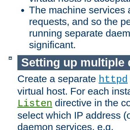
The machine services 
requests, and so the p
running separate dae
significant.
Setting up multipl
Create a separate
httpd
virtual host. For each inst
directive in the co
Listen
select which IP address (or
daemon services. e.g.