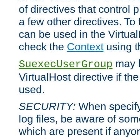
of directives that control
a few other directives. To f
can be used in the Virtual
check the
Context
using 
may b
SuexecUserGroup
VirtualHost directive if th
used.
SECURITY:
When specify
log files, be aware of som
which are present if anyo