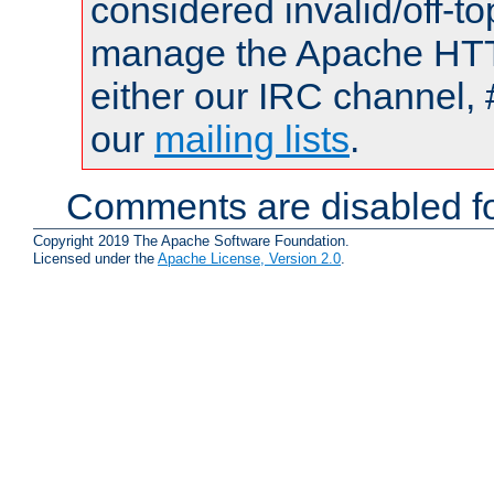
considered invalid/off-t
manage the Apache HTTP
either our IRC channel, 
our
mailing lists
.
Comments are disabled fo
Copyright 2019 The Apache Software Foundation.
Licensed under the
Apache License, Version 2.0
.