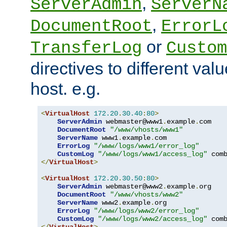
,
ServerAdmin
ServerN
,
DocumentRoot
ErrorL
or
TransferLog
Custom
directives to different valu
host. e.g.
<
VirtualHost
172.20
.
30.40
:
80
>
ServerAdmin
 webmaster@www1
.
example
.
com

DocumentRoot
"/www/vhosts/www1"
ServerName
 www1
.
example
.
com

ErrorLog
"/www/logs/www1/error_log"
CustomLog
"/www/logs/www1/access_log"
</
VirtualHost
>
<
VirtualHost
172.20
.
30.50
:
80
>
ServerAdmin
 webmaster@www2
.
example
.
org

DocumentRoot
"/www/vhosts/www2"
ServerName
 www2
.
example
.
org

ErrorLog
"/www/logs/www2/error_log"
CustomLog
"/www/logs/www2/access_log"