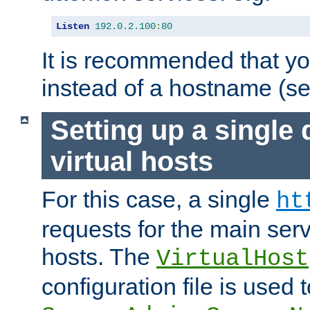
Listen
192.0
.
2.100
:
80
It is recommended that y
instead of a hostname (s
Setting up a single
virtual hosts
For this case, a single
ht
requests for the main serve
hosts. The
VirtualHost
configuration file is used 