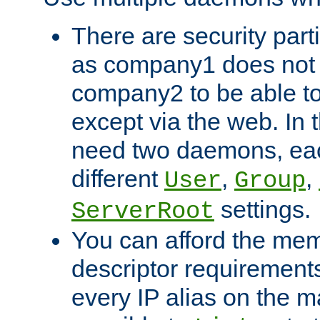
There are security part
as company1 does not 
company2 to be able to
except via the web. In 
need two daemons, eac
different
,
,
User
Group
settings.
ServerRoot
You can afford the mem
descriptor requirements 
every IP alias on the ma