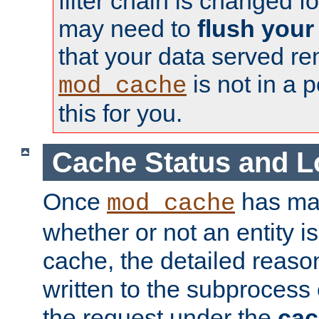
filter chain is changed f
may need to
flush your
that your data served re
is not in a p
mod_cache
this for you.
Cache Status and L
Once
has mad
mod_cache
whether or not an entity i
cache, the detailed reason
written to the subprocess
the request under the
cac