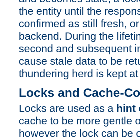
the entity until the respo
confirmed as still fresh, o
backend. During the lifeti
second and subsequent in
cause stale data to be re
thundering herd is kept at
Locks and Cache-Con
Locks are used as a
hint
cache to be more gentle 
however the lock can be o