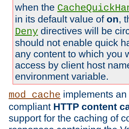
when the
CacheQuickHa
in its default value of
on
, 
directives will be c
Deny
should not enable quick h
any content to which you w
access by client host nam
environment variable.
implements a
mod_cache
compliant
HTTP content cac
support for the caching of c