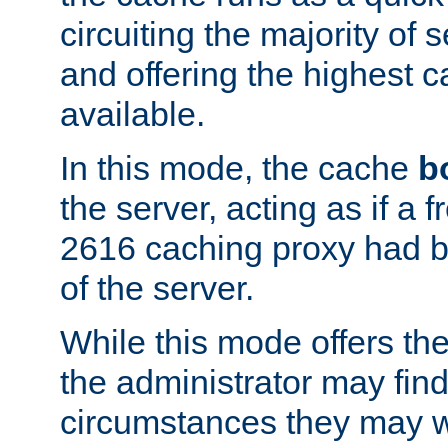
circuiting the majority of
and offering the highest
available.
In this mode, the cache
b
the server, acting as if a
2616 caching proxy had b
of the server.
While this mode offers th
the administrator may find
circumstances they may w