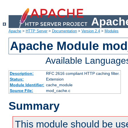
Apache
Apache
>
HTTP Server
>
Documentation
>
Version 2.4
>
Modules
Apache Module mod
Available Language
Description:
RFC 2616 compliant HTTP caching filter.
Status:
Extension
Module Identifier:
cache_module
Source File:
mod_cache.c
Summary
This module should be use