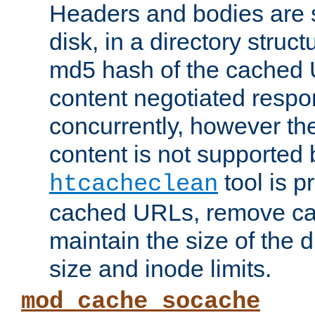
Headers and bodies are 
disk, in a directory struc
md5 hash of the cached 
content negotiated respo
concurrently, however the
content is not supported 
tool is pr
htcacheclean
cached URLs, remove ca
maintain the size of the 
size and inode limits.
mod_cache_socache