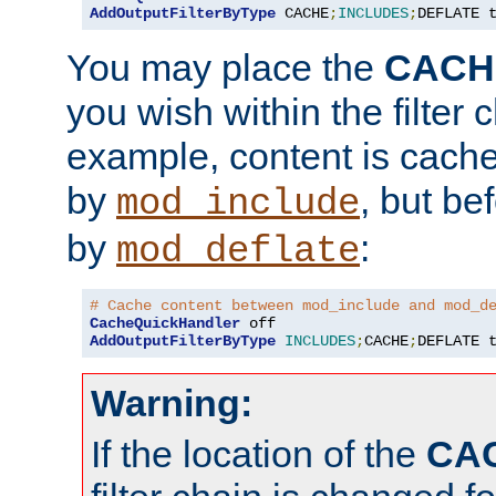
AddOutputFilterByType
 CACHE
;
INCLUDES
;
DEFLATE 
You may place the
CACH
you wish within the filter c
example, content is cache
by
, but be
mod_include
by
:
mod_deflate
# Cache content between mod_include and mod_d
CacheQuickHandler
AddOutputFilterByType
INCLUDES
;
CACHE
;
DEFLATE 
Warning:
If the location of the
CA