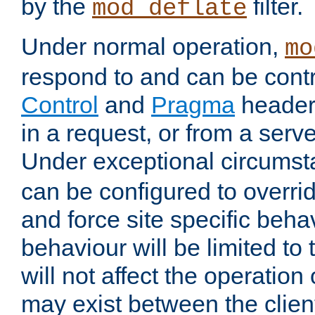
by the
filter.
mod_deflate
Under normal operation,
mo
respond to and can be cont
Control
and
Pragma
headers
in a request, or from a serv
Under exceptional circums
can be configured to overri
and force site specific beh
behaviour will be limited to 
will not affect the operation
may exist between the clien