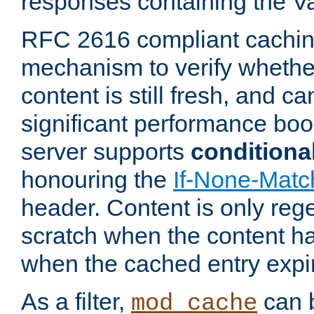
responses containing the V
RFC 2616 compliant cachin
mechanism to verify whether
content is still fresh, and c
significant performance boo
server supports
conditiona
honouring the
If-None-Matc
header. Content is only reg
scratch when the content h
when the cached entry expi
As a filter,
can b
mod_cache