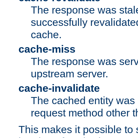
The response was stal
successfully revalidate
cache.
cache-miss
The response was serv
upstream server.
cache-invalidate
The cached entity was 
request method other 
This makes it possible to 