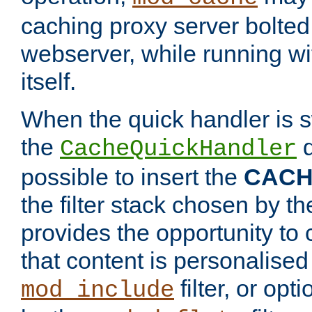
caching proxy server bolted t
webserver, while running wi
itself.
When the quick handler is s
the
d
CacheQuickHandler
possible to insert the
CAC
the filter stack chosen by th
provides the opportunity to
that content is personalised
filter, or op
mod_include