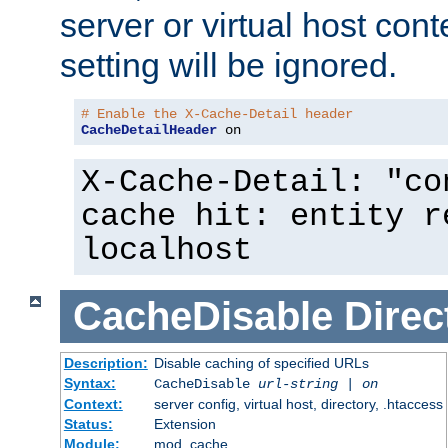
server or virtual host cont
setting will be ignored.
# Enable the X-Cache-Detail header
CacheDetailHeader
 on
X-Cache-Detail: "co
cache hit: entity r
localhost
CacheDisable
Direc
Description:
Disable caching of specified URLs
Syntax:
CacheDisable
url-string
|
on
Context:
server config, virtual host, directory, .htaccess
Status:
Extension
Module:
mod_cache