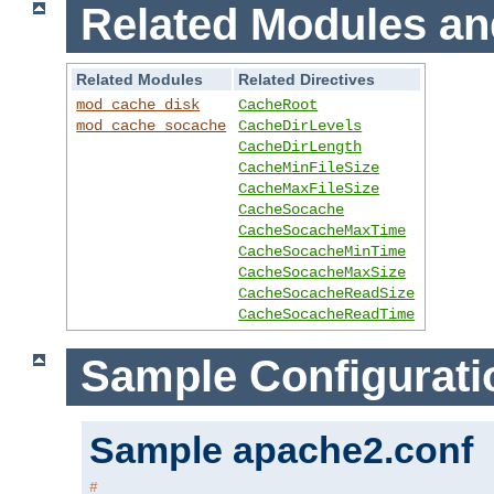
Related Modules an
Related Modules
Related Directives
mod_cache_disk
CacheRoot
mod_cache_socache
CacheDirLevels
CacheDirLength
CacheMinFileSize
CacheMaxFileSize
CacheSocache
CacheSocacheMaxTime
CacheSocacheMinTime
CacheSocacheMaxSize
CacheSocacheReadSize
CacheSocacheReadTime
Sample Configurati
Sample apache2.conf
#