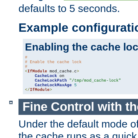
defaults to 5 seconds.
Example configurati
Enabling the cache lo
#
# Enable the cache lock
#
<
IfModule
 mod_cache
.
c
>
CacheLock
 on

CacheLockPath
"/tmp/mod_cache-lock"
CacheLockMaxAge
5
</
IfModule
>
Fine Control with t
Under the default mode of
the cache runs as a quick