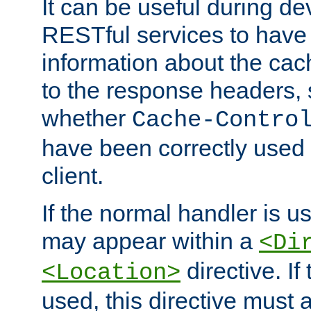
It can be useful during d
RESTful services to have 
information about the cac
to the response headers, 
whether
Cache-Contro
have been correctly used 
client.
If the normal handler is us
may appear within a
<Di
directive. If
<Location>
used, this directive must 