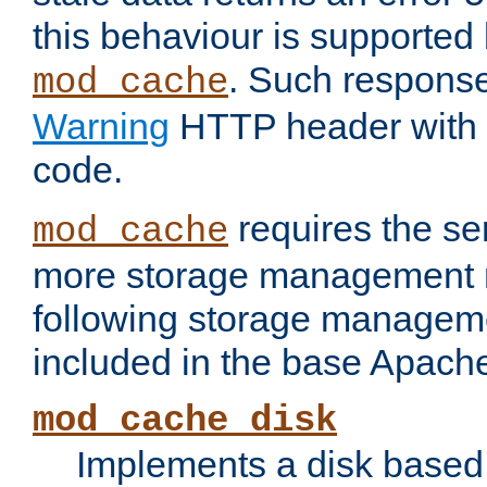
this behaviour is supported 
. Such response
mod_cache
Warning
HTTP header with 
code.
requires the se
mod_cache
more storage management 
following storage managem
included in the base Apache 
mod_cache_disk
Implements a disk based