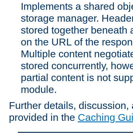
Implements a shared obj
storage manager. Header
stored together beneath 
on the URL of the respo
Multiple content negotia
stored concurrently, how
partial content is not sup
module.
Further details, discussion
provided in the
Caching Gu