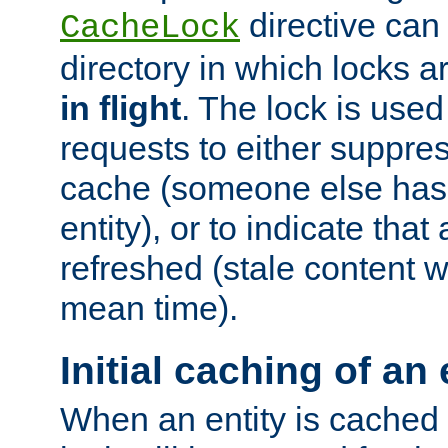
directive can
CacheLock
directory in which locks 
in flight
. The lock is use
requests to either suppre
cache (someone else has 
entity), or to indicate that
refreshed (stale content wi
mean time).
Initial caching of an 
When an entity is cached fo