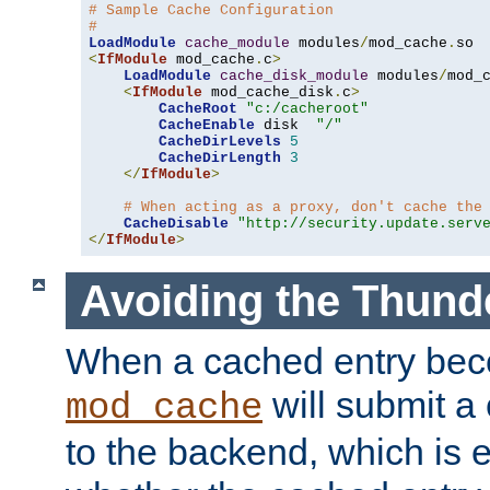
# Sample Cache Configuration
#
LoadModule
cache_module
 modules
/
mod_cache
.
<
IfModule
 mod_cache
.
c
>
LoadModule
cache_disk_module
 modules
/
mod_
<
IfModule
 mod_cache_disk
.
c
>
CacheRoot
"c:/cacheroot"
CacheEnable
 disk  
"/"
CacheDirLevels
5
CacheDirLength
3
</
IfModule
>
# When acting as a proxy, don't cache the
CacheDisable
"http://security.update.serv
</
IfModule
>
Avoiding the Thund
When a cached entry bec
will submit a 
mod_cache
to the backend, which is 