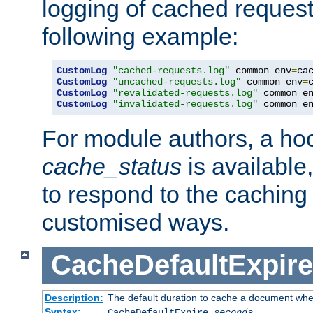
logging of cached request
following example:
CustomLog
"cached-requests.log"
 common env
=
CustomLog
"uncached-requests.log"
 common env
=
CustomLog
"revalidated-requests.log"
 common e
CustomLog
"invalidated-requests.log"
 common e
For module authors, a ho
cache_status
is available
to respond to the cachin
customised ways.
CacheDefaultExpire
Description:
The default duration to cache a document when
Syntax:
CacheDefaultExpire
seconds