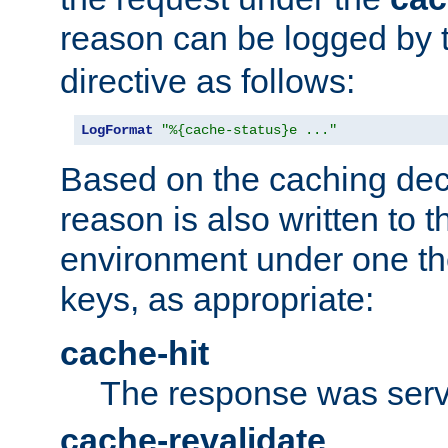
reason can be logged by
directive as follows:
LogFormat
"%{cache-status}e ..."
Based on the caching dec
reason is also written to 
environment under one the
keys, as appropriate:
cache-hit
The response was serv
cache-revalidate