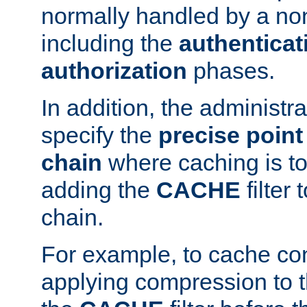
normally handled by a no
including the
authenticat
authorization
phases.
In addition, the administr
specify the
precise point 
chain
where caching is to
adding the
CACHE
filter 
chain.
For example, to cache co
applying compression to 