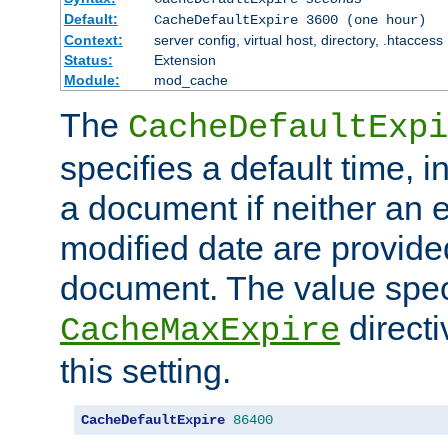
Default:
CacheDefaultExpire 3600 (one hour)
Context:
server config, virtual host, directory, .htaccess
Status:
Extension
Module:
mod_cache
The
CacheDefaultExpi
specifies a default time, 
a document if neither an e
modified date are provide
document. The value speci
direct
CacheMaxExpire
this setting.
CacheDefaultExpire
86400