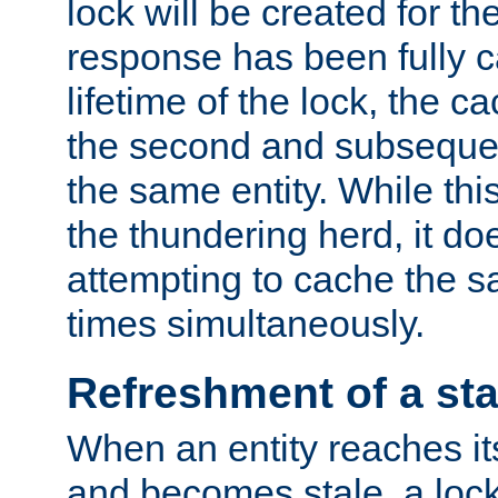
lock will be created for the
response has been fully 
lifetime of the lock, the c
the second and subsequen
the same entity. While thi
the thundering herd, it do
attempting to cache the s
times simultaneously.
Refreshment of a sta
When an entity reaches it
and becomes stale, a lock 