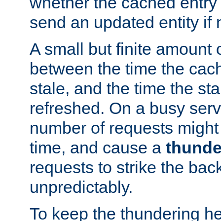
whether the cached entry is
send an updated entity if 
A small but finite amount 
between the time the cac
stale, and the time the stal
refreshed. On a busy serve
number of requests might 
time, and cause a
thunde
requests to strike the ba
unpredictably.
To keep the thundering he