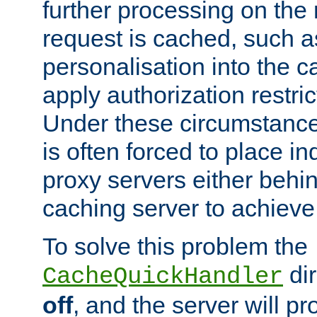
further processing on the 
request is cached, such as
personalisation into the c
apply authorization restric
Under these circumstance
is often forced to place 
proxy servers either behind
caching server to achieve 
To solve this problem the
dir
CacheQuickHandler
off
, and the server will p