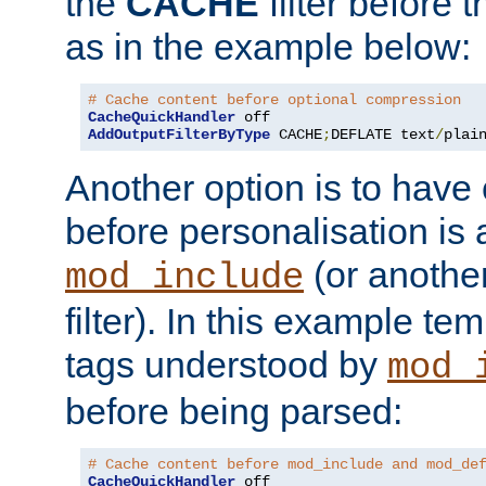
the
CACHE
filter before 
as in the example below:
# Cache content before optional compression
CacheQuickHandler
AddOutputFilterByType
 CACHE
;
DEFLATE text
/
plai
Another option is to have
before personalisation is 
(or anothe
mod_include
filter). In this example te
tags understood by
mod_
before being parsed:
# Cache content before mod_include and mod_de
CacheQuickHandler