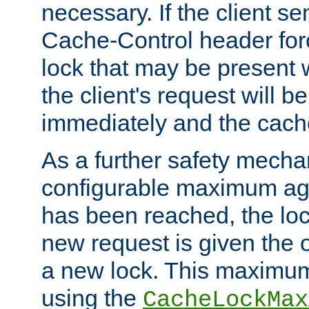
necessary. If the client s
Cache-Control header forc
lock that may be present w
the client's request will 
immediately and the cach
As a further safety mecha
configurable maximum ag
has been reached, the lo
new request is given the o
a new lock. This maximum
using the
CacheLockMax