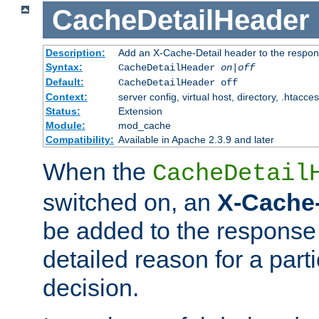
CacheDetailHeader
Description:
Add an X-Cache-Detail header to the respon
Syntax:
CacheDetailHeader
on|off
Default:
CacheDetailHeader off
Context:
server config, virtual host, directory, .htacce
Status:
Extension
Module:
mod_cache
Compatibility:
Available in Apache 2.3.9 and later
When the
CacheDetail
switched on, an
X-Cache-
be added to the response 
detailed reason for a part
decision.