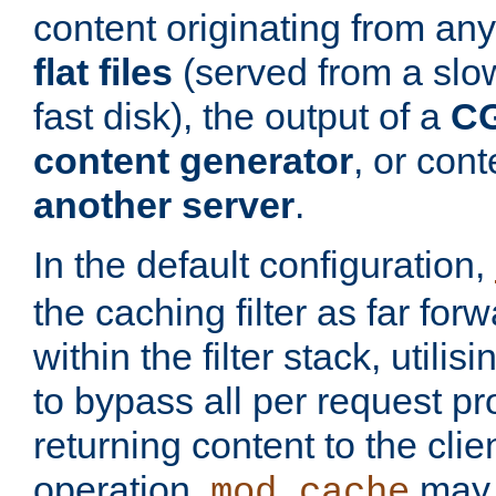
content originating from any
flat files
(served from a slo
fast disk), the output of a
CG
content generator
, or con
another server
.
In the default configuration,
the caching filter as far for
within the filter stack, utilis
to bypass all per request p
returning content to the clie
operation,
may 
mod_cache