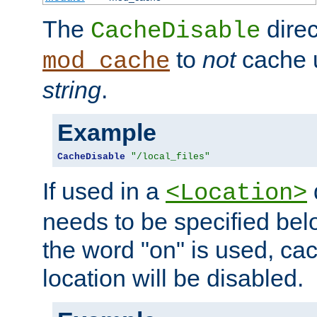
The
direc
CacheDisable
to
not
cache u
mod_cache
string
.
Example
CacheDisable
"/local_files"
If used in a
<Location>
needs to be specified belo
the word "on" is used, ca
location will be disabled.