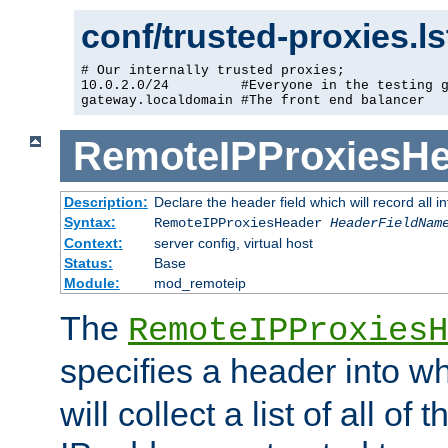
conf/trusted-proxies.l
# Our internally trusted proxies;

10.0.2.0/24         #Everyone in the testing g
gateway.localdomain #The front end balancer
RemoteIPProxiesHe
Description:
Declare the header field which will record all 
Syntax:
RemoteIPProxiesHeader
HeaderFieldNam
Context:
server config, virtual host
Status:
Base
Module:
mod_remoteip
The
RemoteIPProxiesH
specifies a header into w
will collect a list of all of