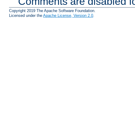
Comments are disabled fo
Copyright 2019 The Apache Software Foundation.
Licensed under the
Apache License, Version 2.0
.