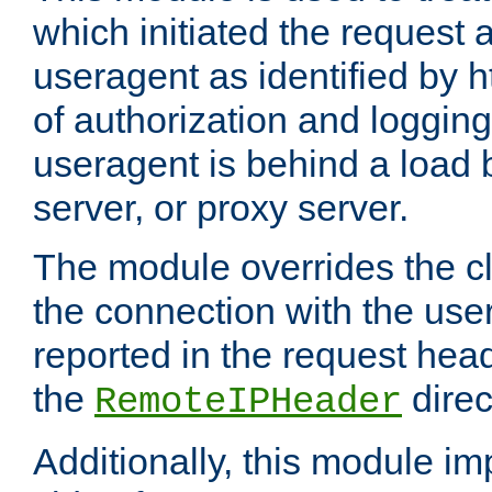
which initiated the request a
useragent as identified by h
of authorization and loggin
useragent is behind a load 
server, or proxy server.
The module overrides the cl
the connection with the use
reported in the request hea
the
direc
RemoteIPHeader
Additionally, this module i