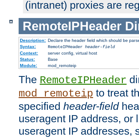
(intranet) proxies are re
RemoteIPHeader
Di
Description:
Declare the header field which should be pars
Syntax:
RemoteIPHeader
header-field
Context:
server config, virtual host
Status:
Base
Module:
mod_remoteip
The
di
RemoteIPHeader
to treat t
mod_remoteip
specified
header-field
hea
useragent IP address, or l
useragent IP addresses, su