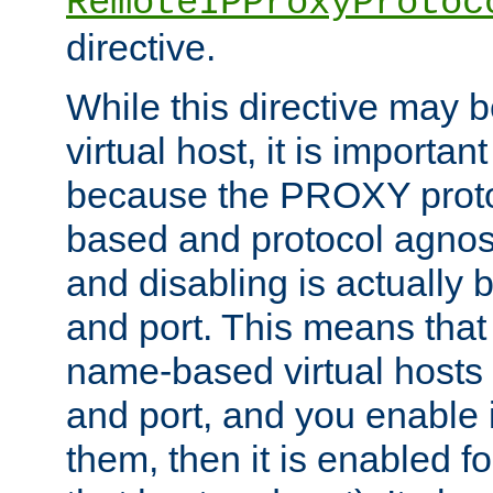
RemoteIPProxyProtoc
directive.
While this directive may b
virtual host, it is importan
because the PROXY proto
based and protocol agnost
and disabling is actually
and port. This means that 
name-based virtual hosts 
and port, and you enable i
them, then it is enabled fo