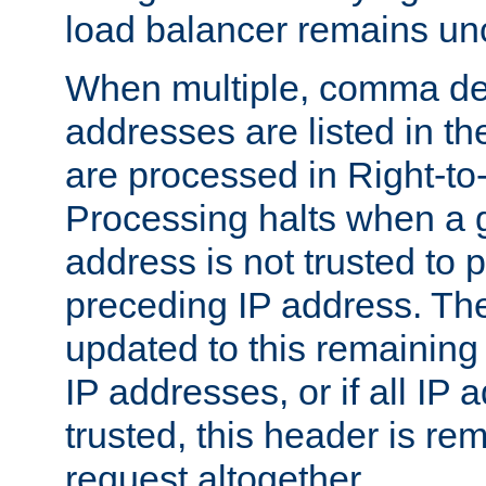
load balancer remains u
When multiple, comma del
addresses are listed in th
are processed in Right-to-
Processing halts when a 
address is not trusted to 
preceding IP address. The
updated to this remaining 
IP addresses, or if all IP
trusted, this header is re
request altogether.