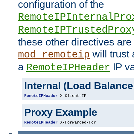
configuration of the
RemoteIPInternalPro
RemoteIPTrustedProx
these other directives are
will trust
mod_remoteip
a
IP va
RemoteIPHeader
Internal (Load Balanc
RemoteIPHeader
 X-Client-IP
Proxy Example
RemoteIPHeader
 X-Forwarded-For