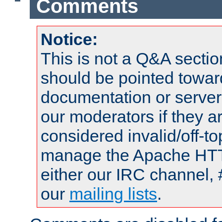
Comments
Notice:
This is not a Q&A sect
should be pointed towar
documentation or serve
our moderators if they a
considered invalid/off-t
manage the Apache HTTP
either our IRC channel, 
our
mailing lists
.