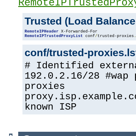
RemoteIPTrustedProx
Trusted (Load Balance
RemoteIPHeader
RemoteIPTrustedProxyList
 conf
/
trusted-proxies
conf/trusted-proxies.l
# Identified extern
192.0.2.16/28 #wap 
proxies
proxy.isp.example.c
known ISP