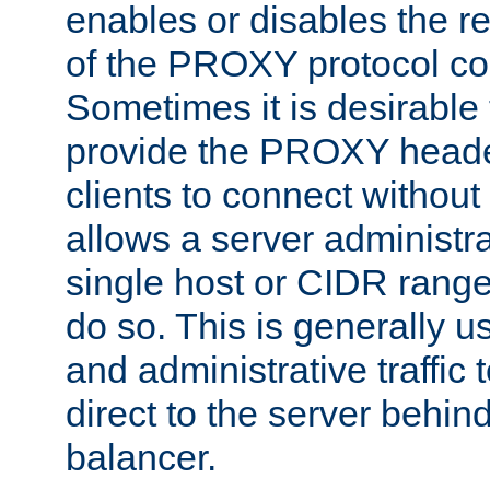
enables or disables the r
of the PROXY protocol co
Sometimes it is desirable t
provide the PROXY header
clients to connect without i
allows a server administra
single host or CIDR range
do so. This is generally u
and administrative traffic t
direct to the server behin
balancer.