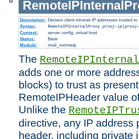
RemoteIPInternalP
Description:
Declare client intranet IP addresses trusted 
Syntax:
RemoteIPInternalProxy
proxy-ip
|
proxy
Context:
server config, virtual host
Status:
Base
Module:
mod_remoteip
The
RemoteIPInternal
adds one or more address
blocks) to trust as present
RemoteIPHeader value of 
Unlike the
RemoteIPTru
directive, any IP address 
header, including private 