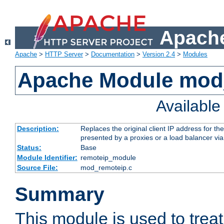
Apache
Apache
>
HTTP Server
>
Documentation
>
Version 2.4
>
Modules
Apache Module mod
Availabl
Description:
Replaces the original client IP address for th
presented by a proxies or a load balancer vi
Status:
Base
Module Identifier:
remoteip_module
Source File:
mod_remoteip.c
Summary
This module is used to trea