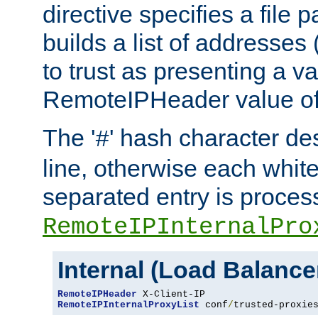
directive specifies a file 
builds a list of addresses
to trust as presenting a va
RemoteIPHeader value of 
The '
' hash character d
#
line, otherwise each whit
separated entry is process
RemoteIPInternalPro
Internal (Load Balanc
RemoteIPHeader
RemoteIPInternalProxyList
 conf
/
trusted-proxie