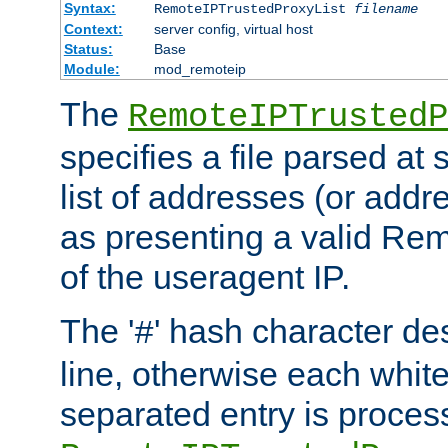
Syntax:
RemoteIPTrustedProxyList
filename
Context:
server config, virtual host
Status:
Base
Module:
mod_remoteip
The
RemoteIPTrustedP
specifies a file parsed at 
list of addresses (or addre
as presenting a valid Re
of the useragent IP.
The '
' hash character d
#
line, otherwise each whit
separated entry is process