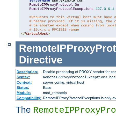
ServerName
 www
.
example
.
com

RemoteIPProxyProtocol
On
RemoteIPProxyProtocolExceptions
127.0
.
0.1
#Requests to this virtual host must have 
# header provided. If it is missing, the 
# be aborted except when coming from loca
# 10.x.x.x RFC1918 range
</
VirtualHost
>
RemoteIPProxyProt
Directive
Description:
Disable processing of PROXY header for cer
Syntax:
RemoteIPProxyProtocolExceptions hos
Context:
server config, virtual host
Status:
Base
Module:
mod_remoteip
Compatibility:
RemoteIPProxyProtocolExceptions is only ava
The
RemoteIPProxyPro