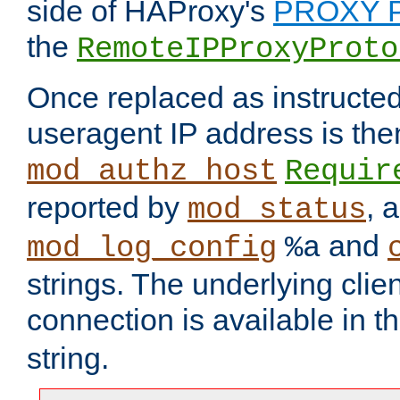
side of HAProxy's
PROXY P
the
RemoteIPProxyProto
Once replaced as instructed
useragent IP address is the
mod_authz_host
Requir
reported by
, 
mod_status
and
mod_log_config
%a
strings. The underlying clien
connection is available in t
string.