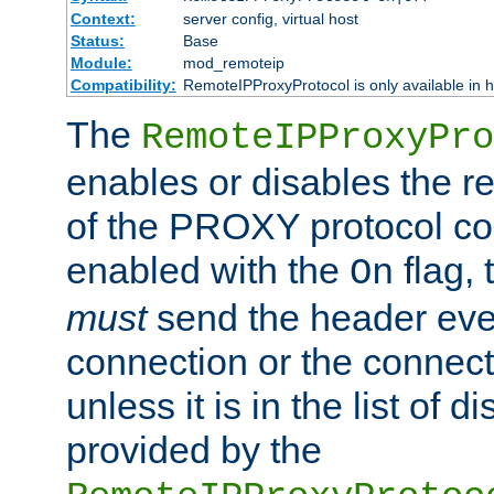
Context:
server config, virtual host
Status:
Base
Module:
mod_remoteip
Compatibility:
RemoteIPProxyProtocol is only available in 
The
RemoteIPProxyPro
enables or disables the r
of the PROXY protocol con
enabled with the
flag, 
On
must
send the header ever
connection or the connect
unless it is in the list of 
provided by the