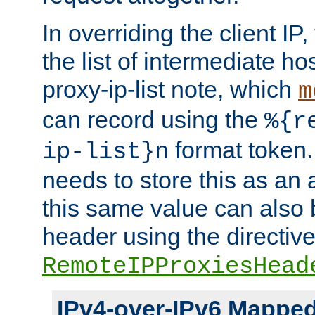
In overriding the client IP
the list of intermediate ho
proxy-ip-list note, which
m
can record using the
%{r
format token. 
ip-list}n
needs to store this as an 
this same value can also 
header using the directiv
RemoteIPProxiesHead
IPv4-over-IPv6 Mappe