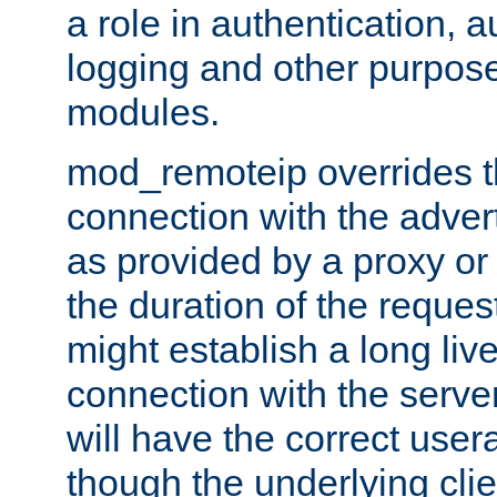
a role in authentication, 
logging and other purpose
modules.
mod_remoteip overrides th
connection with the adver
as provided by a proxy or 
the duration of the reques
might establish a long liv
connection with the serve
will have the correct user
though the underlying clie