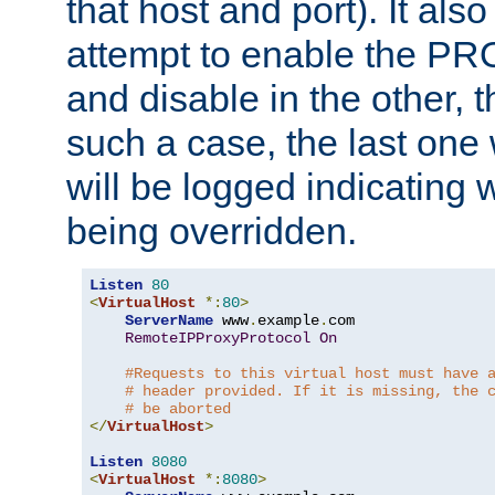
that host and port). It als
attempt to enable the PR
and disable in the other, t
such a case, the last one
will be logged indicating 
being overridden.
Listen
80
<
VirtualHost
*:
80
>
ServerName
 www
.
example
.
com

RemoteIPProxyProtocol
On
#Requests to this virtual host must have 
# header provided. If it is missing, the 
# be aborted
</
VirtualHost
>
Listen
8080
<
VirtualHost
*:
8080
>