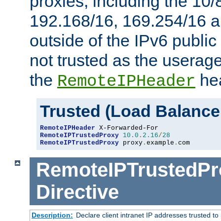
proxies, including the 10/
192.168/16, 169.254/16 a
outside of the IPv6 public
not trusted as the useragen
the
hea
RemoteIPHeader
Trusted (Load Balance
RemoteIPHeader
RemoteIPTrustedProxy
10.0
.
2.16
/
28
RemoteIPTrustedProxy
 proxy
.
example
.
com
RemoteIPTrustedPr
Directive
Description:
Declare client intranet IP addresses trusted 