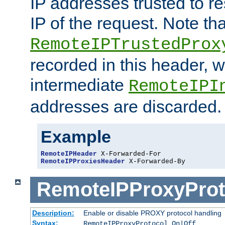
IP addresses trusted to r
IP of the request. Note th
RemoteIPTrustedProx
recorded in this header, w
intermediate
RemoteIPI
addresses are discarded.
Example
RemoteIPHeader
RemoteIPProxiesHeader
 X-Forwarded-By
RemoteIPProxyProt
Description:
Enable or disable PROXY protocol handling
Syntax:
RemoteIPProxyProtocol On|Off