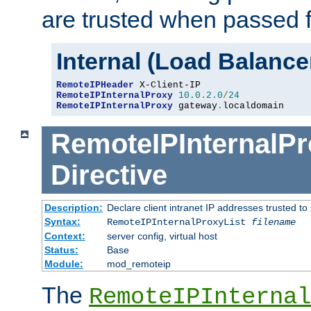
are trusted when passed f
Internal (Load Balanc
RemoteIPHeader
RemoteIPInternalProxy
10.0
.
2.0
/
24
RemoteIPInternalProxy
 gateway
.
localdomain
RemoteIPInternalPr
Directive
Description:
Declare client intranet IP addresses trusted 
Syntax:
RemoteIPInternalProxyList
filename
Context:
server config, virtual host
Status:
Base
Module:
mod_remoteip
The
RemoteIPInternal