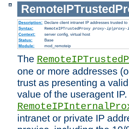
RemoteIPTrustedPr
Description:
Declare client intranet IP addresses trusted 
Syntax:
RemoteIPTrustedProxy
proxy-ip
|
proxy-
Context:
server config, virtual host
Status:
Base
Module:
mod_remoteip
The
RemoteIPTrustedP
one or more addresses (or
trust as presenting a va
value of the useragent IP.
RemoteIPInternalPro
intranet or private IP add