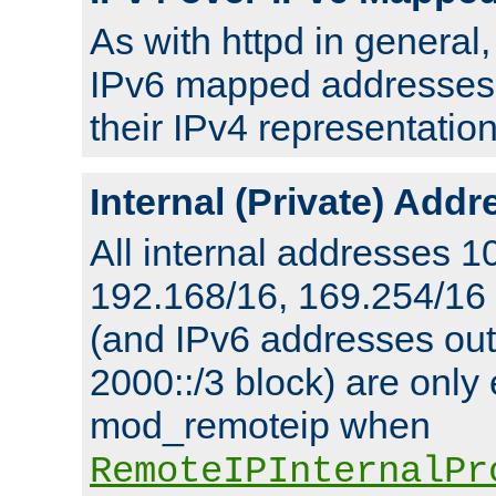
As with httpd in general
IPv6 mapped addresses 
their IPv4 representation
Internal (Private) Add
All internal addresses 1
192.168/16, 169.254/16
(and IPv6 addresses outs
2000::/3 block) are only
mod_remoteip when
RemoteIPInternalPr