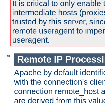
It is critical to only enabl
intermediate hosts (proxie
trusted by this server, since 
remote useragent to impe
useragent.
Remote IP Process
Apache by default identif
with the connection's clie
connection remote_host
are derived from this valu