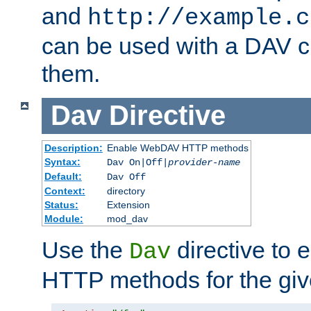
and
http://example.c
can be used with a DAV cl
them.
Dav
Directive
Description:
Enable WebDAV HTTP methods
Syntax:
Dav On|Off|
provider-name
Default:
Dav Off
Context:
directory
Status:
Extension
Module:
mod_dav
Use the
directive to
Dav
HTTP methods for the giv