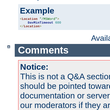
Example
<
Location
"/MSWord"
>
DavMinTimeout
600
</
Location
>
Avai
Comments
Notice:
This is not a Q&A sect
should be pointed towar
documentation or serve
our moderators if they a