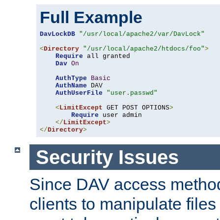
Full Example
DavLockDB
"/usr/local/apache2/var/DavLock"
<
Directory
"/usr/local/apache2/htdocs/foo"
>
Require
 all granted

Dav
On
AuthType
Basic
AuthName
 DAV

AuthUserFile
"user.passwd"
<
LimitExcept
 GET POST OPTIONS
>
Require
 user admin

</
LimitExcept
>
</
Directory
>
Security Issues
Since DAV access method
clients to manipulate files