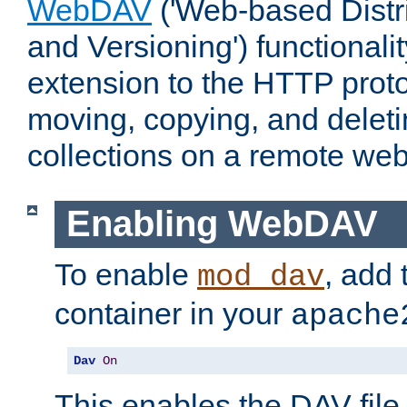
WebDAV
('Web-based Distr
and Versioning') functionali
extension to the HTTP proto
moving, copying, and delet
collections on a remote web
Enabling WebDAV
To enable
, add 
mod_dav
container in your
apache
Dav
On
This enables the DAV file