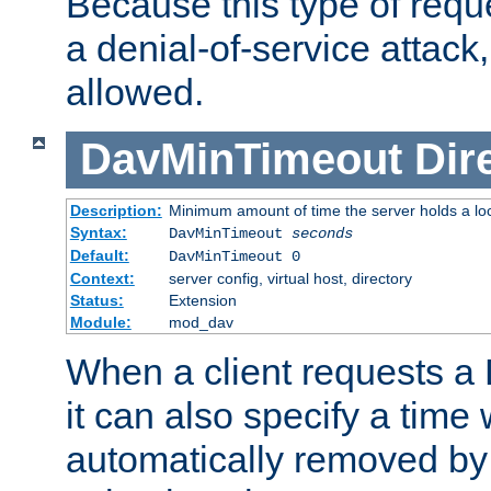
Because this type of requ
a denial-of-service attack, 
allowed.
DavMinTimeout
Dir
Description:
Minimum amount of time the server holds a lo
Syntax:
DavMinTimeout
seconds
Default:
DavMinTimeout 0
Context:
server config, virtual host, directory
Status:
Extension
Module:
mod_dav
When a client requests a
it can also specify a time
automatically removed by 