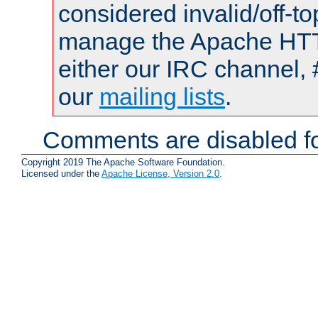
considered invalid/off-t
manage the Apache HTTP
either our IRC channel, 
our
mailing lists
.
Comments are disabled fo
Copyright 2019 The Apache Software Foundation.
Licensed under the
Apache License, Version 2.0
.