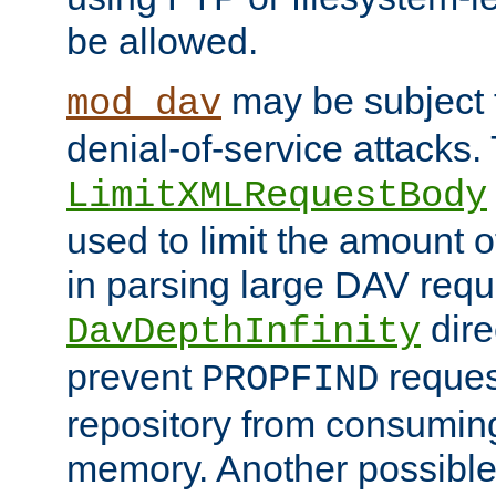
be allowed.
may be subject t
mod_dav
denial-of-service attacks.
LimitXMLRequestBody
used to limit the amount
in parsing large DAV requ
dire
DavDepthInfinity
prevent
reques
PROPFIND
repository from consumin
memory. Another possible 