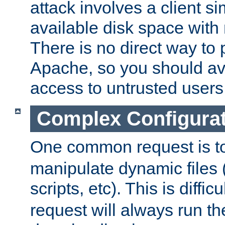
attack involves a client sim
available disk space with 
There is no direct way to p
Apache, so you should av
access to untrusted users
Complex Configura
One common request is t
manipulate dynamic files 
scripts, etc). This is diffi
request will always run the