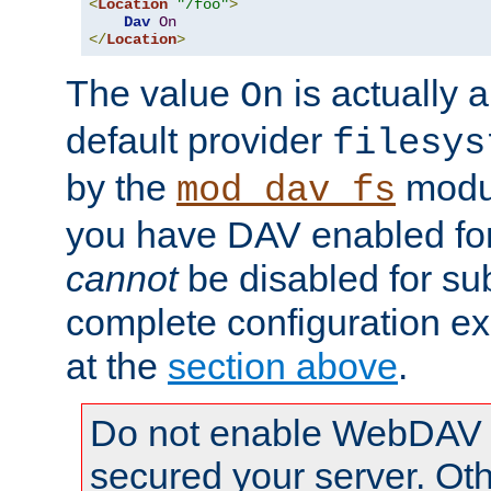
<
Location
"/foo"
>
Dav
On
</
Location
>
The value
is actually a
On
default provider
filesys
by the
modul
mod_dav_fs
you have DAV enabled for 
cannot
be disabled for su
complete configuration e
at the
section above
.
Do not enable WebDAV u
secured your server. Ot