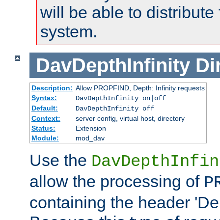
will be able to distribute
system.
DavDepthInfinity
Di
Description:
Allow PROPFIND, Depth: Infinity requests
Syntax:
DavDepthInfinity on|off
Default:
DavDepthInfinity off
Context:
server config, virtual host, directory
Status:
Extension
Module:
mod_dav
Use the
DavDepthInfin
allow the processing of
P
containing the header 'Dept