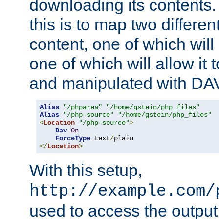
downloading its contents
this is to map two differe
content, one of which will 
one of which will allow it
and manipulated with DA
Alias
"/phparea"
"/home/gstein/php_files"
Alias
"/php-source"
"/home/gstein/php_files"
<
Location
"/php-source"
>
Dav
On
ForceType
 text
/
</
Location
>
With this setup,
http://example.com/
used to access the output