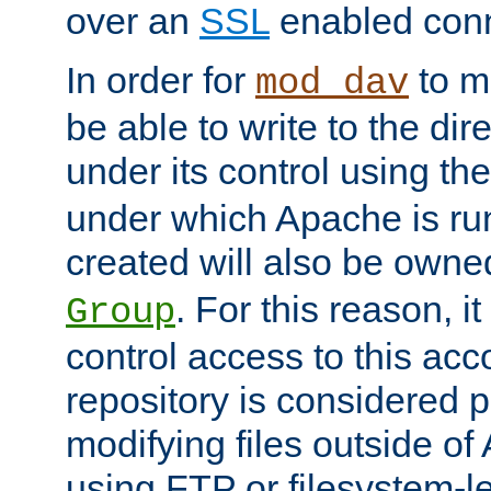
over an
SSL
enabled conn
In order for
to ma
mod_dav
be able to write to the dir
under its control using th
under which Apache is ru
created will also be owne
. For this reason, it
Group
control access to this ac
repository is considered p
modifying files outside o
using FTP or filesystem-le