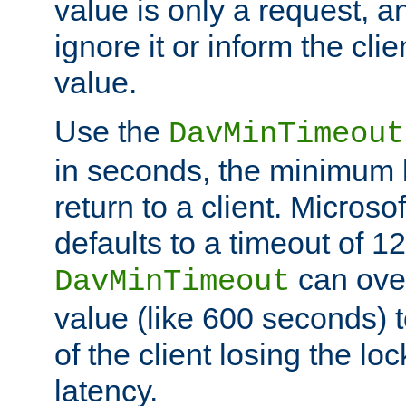
value is only a request, a
ignore it or inform the clie
value.
Use the
DavMinTimeout
in seconds, the minimum l
return to a client. Micros
defaults to a timeout of 1
can over
DavMinTimeout
value (like 600 seconds) 
of the client losing the lo
latency.