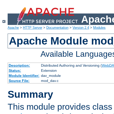
Apache
Apache
>
HTTP Server
>
Documentation
>
Version 2.4
>
Modules
Apache Module mod
Available Language
Description:
Distributed Authoring and Versioning (
WebDA
Status:
Extension
Module Identifier:
dav_module
Source File:
mod_dav.c
Summary
This module provides class