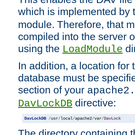
which is implemented by 
module. Therefore, that 
compiled into the server o
using the
di
LoadModule
In addition, a location for
database must be specifie
section of your
apache2
directive:
DavLockDB
DavLockDB
/
usr
/
local
/
apache2
/
var
/
DavLock
The directory containing t