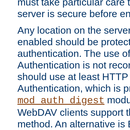
must take particular care 
server is secure before e
Any location on the serve
enabled should be protec
authentication. The use 
Authentication is not re
should use at least HTTP
Authentication, which is 
modul
mod_auth_digest
WebDAV clients support th
method. An alternative is