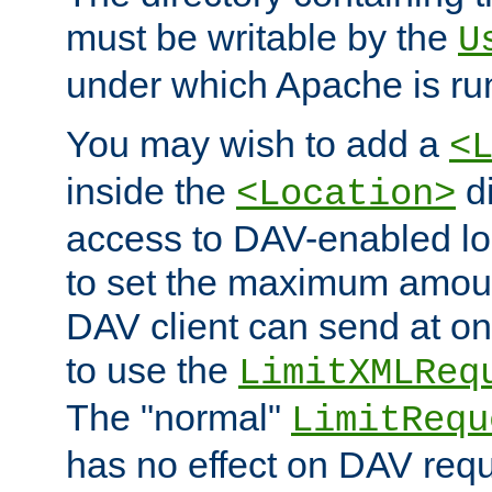
must be writable by the
U
under which Apache is ru
You may wish to add a
<
inside the
di
<Location>
access to DAV-enabled loc
to set the maximum amount
DAV client can send at o
to use the
LimitXMLReq
The "normal"
LimitRequ
has no effect on DAV requ