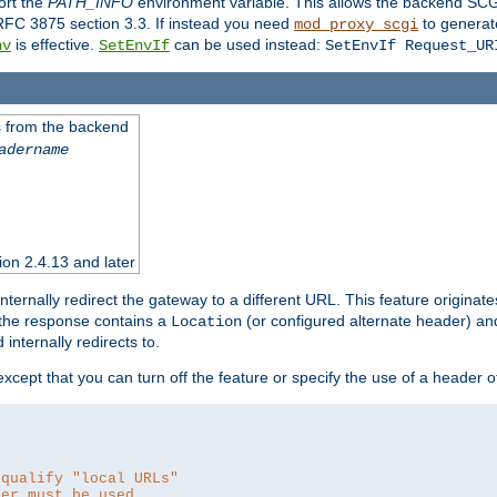
ort the
PATH_INFO
environment variable. This allows the backend SCGI
RFC 3875 section 3.3. If instead you need
to generat
mod_proxy_scgi
is effective.
can be used instead:
nv
SetEnvIf
SetEnvIf Request_UR
es from the backend
adername
sion 2.4.13 and later
ternally redirect the gateway to a different URL. This feature originate
 the response contains a
(or configured alternate header) and 
Location
internally redirects to.
 except that you can turn off the feature or specify the use of a header 
 qualify "local URLs"
der must be used.