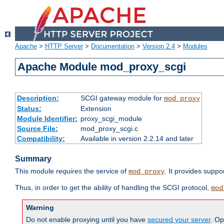
Apache
>
HTTP Server
>
Documentation
>
Version 2.4
>
Modules
Apache Module mod_proxy_scgi
Description:
SCGI gateway module for
mod_proxy
Status:
Extension
Module Identifier:
proxy_scgi_module
Source File:
mod_proxy_scgi.c
Compatibility:
Available in version 2.2.14 and later
Summary
This module
requires
the service of
. It provides suppo
mod_proxy
Thus, in order to get the ability of handling the SCGI protocol,
mod
Warning
Do not enable proxying until you have
secured your server
. Op