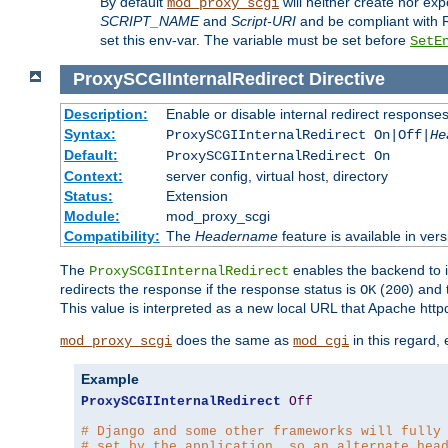
By default
will neither create nor exp
mod_proxy_scgi
SCRIPT_NAME
and
Script-URI
and be compliant with 
set this env-var. The variable must be set before
SetE
ProxySCGIInternalRedirect
Directive
Description:
Enable or disable internal redirect respons
Syntax:
ProxySCGIInternalRedirect On|Off|
He
Default:
ProxySCGIInternalRedirect On
Context:
server config, virtual host, directory
Status:
Extension
Module:
mod_proxy_scgi
Compatibility:
The
Headername
feature is available in ver
The
enables the backend to in
ProxySCGIInternalRedirect
redirects the response if the response status is
(
) and
OK
200
This value is interpreted as a new local URL that Apache httpd 
does the same as
in this regard,
mod_proxy_scgi
mod_cgi
Example
ProxySCGIInternalRedirect
Off
# Django and some other frameworks will fully
# set by the application, so an alternate hea