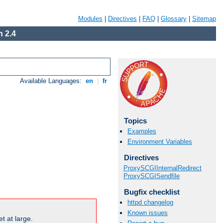
Modules
|
Directives
|
FAQ
|
Glossary
|
Sitemap
 2.4
Available Languages:
en
|
fr
Topics
Examples
Environment Variables
Directives
ProxySCGIInternalRedirect
ProxySCGISendfile
Bugfix checklist
httpd changelog
Known issues
t at large.