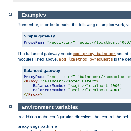
Examples
Remember, in order to make the following examples work, y
Simple gateway
ProxyPass
"/scgi-bin/"
"scgi://localhost:4000
The balanced gateway needs
and at l
mod_proxy_balancer
modules listed above.
is the def
mod_lbmethod_byrequests
Balanced gateway
ProxyPass
"/scgi-bin/"
"balancer://somecluste
<
Proxy
"balancer://somecluster"
>
BalancerMember
"scgi://localhost:4000"
BalancerMember
"scgi://localhost:4001"
</
Proxy
>
Environment Variables
In addition to the configuration directives that control the beh
proxy-scgi-pathinfo