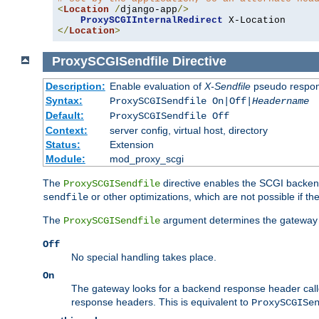
<
Location
/
django-app
/>
ProxySCGIInternalRedirect
</
Location
>
ProxySCGISendfile
Directive
Description:
Enable evaluation of
X-Sendfile
pseudo respo
Syntax:
ProxySCGISendfile On|Off|
Headername
Default:
ProxySCGISendfile Off
Context:
server config, virtual host, directory
Status:
Extension
Module:
mod_proxy_scgi
The
directive enables the SCGI backend 
ProxySCGISendfile
or other optimizations, which are not possible if the
sendfile
The
argument determines the gateway 
ProxySCGISendfile
Off
No special handling takes place.
On
The gateway looks for a backend response header cal
response headers. This is equivalent to
ProxySCGISe