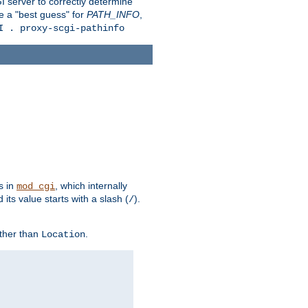
 server to correctly determine
e a "best guess" for
PATH_INFO
,
I . proxy-scgi-pathinfo
s in
, which internally
mod_cgi
its value starts with a slash (
).
/
other than
.
Location