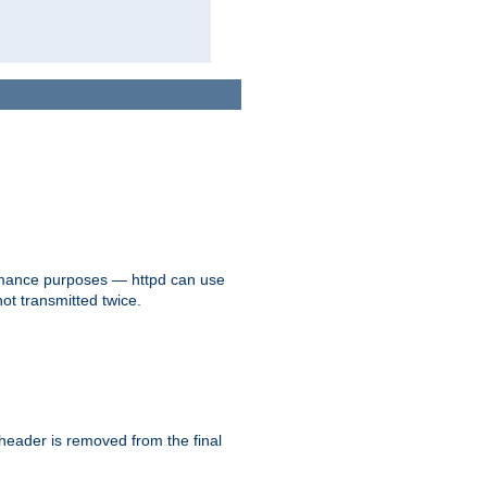
formance purposes — httpd can use
not transmitted twice.
 header is removed from the final