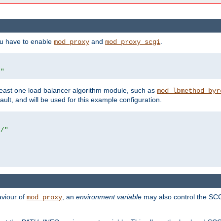
ou have to enable
and
.
mod_proxy
mod_proxy_scgi
/"
east one load balancer algorithm module, such as
mod_lbmethod_byr
ault, and will be used for this example configuration.
r/"
aviour of
, an
environment variable
may also control the SCG
mod_proxy