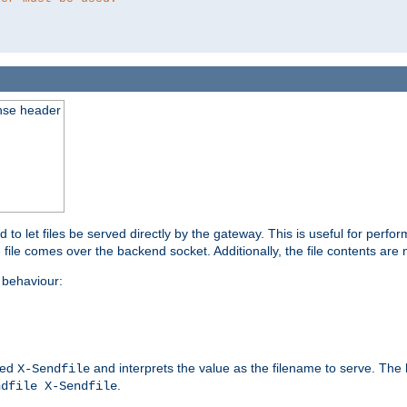
nse header
to let files be served directly by the gateway. This is useful for per
 file comes over the backend socket. Additionally, the file contents are 
behaviour:
led
and interprets the value as the filename to serve. The
X-Sendfile
.
ndfile X-Sendfile