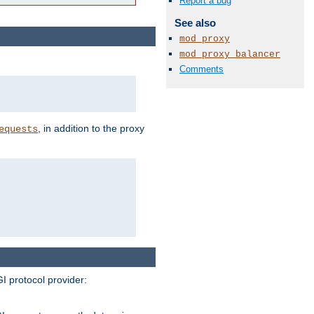
Report a bug
See also
mod_proxy
mod_proxy_balancer
Comments
, in addition to the proxy
equests
I protocol provider: