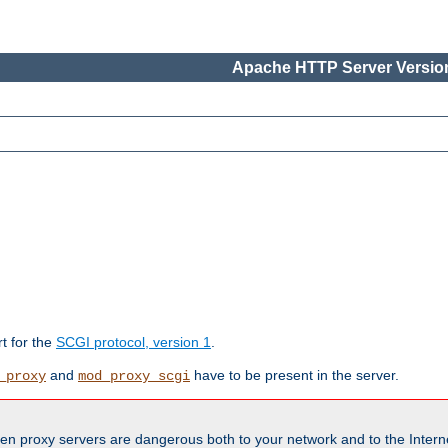
Apache HTTP Server Version
rt for the
SCGI protocol, version 1
.
and
have to be present in the server.
_proxy
mod_proxy_scgi
en proxy servers are dangerous both to your network and to the Interne