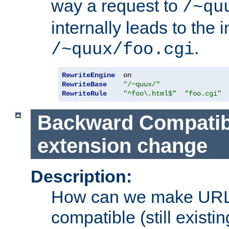
way a request to
/~qu
internally leads to the 
.
/~quux/foo.cgi
RewriteEngine
RewriteBase
"/~quux/"
RewriteRule
"^foo\.html$"
"foo.cgi"
Backward Compatibil
extension change
Description:
How can we make URL
compatible (still existing