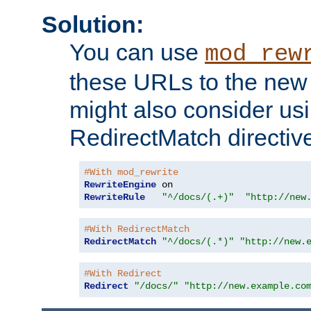
Solution:
You can use
mod_rew
these URLs to the new 
might also consider usi
RedirectMatch directiv
#With mod_rewrite
RewriteEngine
RewriteRule
"^/docs/(.+)"
"http://new
#With RedirectMatch
RedirectMatch
"^/docs/(.*)"
"http://new.
#With Redirect
Redirect
"/docs/"
"http://new.example.co