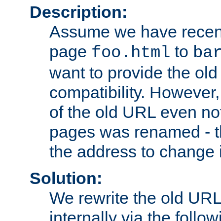
Description:
Assume we have recen
page
to
foo.html
ba
want to provide the ol
compatibility. However
of the old URL even not
pages was renamed - th
the address to change i
Solution:
We rewrite the old URL
internally via the follow