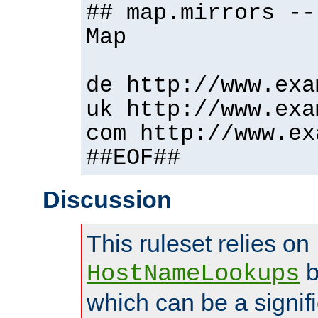
## map.mirrors --
Map
de http://www.exa
uk http://www.exa
com http://www.ex
##EOF##
Discussion
This ruleset relies on
b
HostNameLookups
which can be a signif