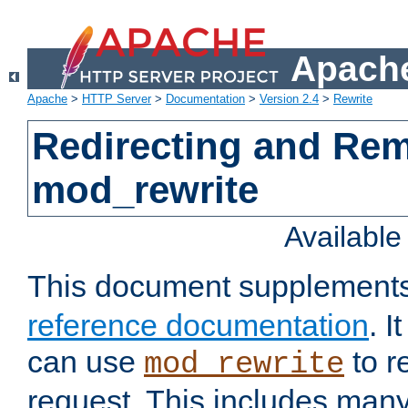
Apache
Apache
>
HTTP Server
>
Documentation
>
Version 2.4
>
Rewrite
Redirecting and Re
mod_rewrite
Availabl
This document supplement
reference documentation
. 
can use
to r
mod_rewrite
request. This includes man