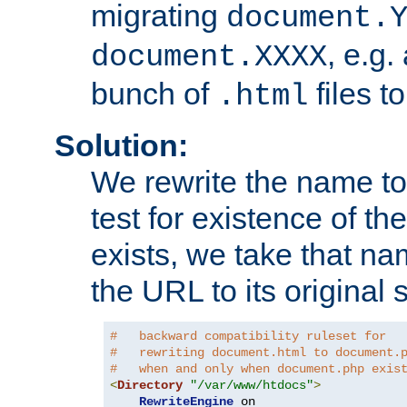
migrating
document.
, e.g.
document.XXXX
bunch of
files t
.html
Solution:
We rewrite the name t
test for existence of the
exists, we take that na
the URL to its original s
#   backward compatibility ruleset for
#   rewriting document.html to document.
#   when and only when document.php exis
<
Directory
"/var/www/htdocs"
>
RewriteEngine
 on
