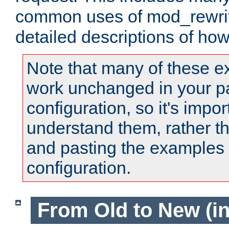
common uses of mod_rewrit
detailed descriptions of ho
Note that many of these e
work unchanged in your pa
configuration, so it's impor
understand them, rather t
and pasting the examples 
configuration.
From Old to New (in