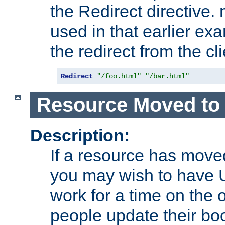
the Redirect directive
used in that earlier exa
the redirect from the cli
Redirect
"/foo.html"
"/bar.html"
Resource Moved to 
Description:
If a resource has moved
you may wish to have 
work for a time on the 
people update their b