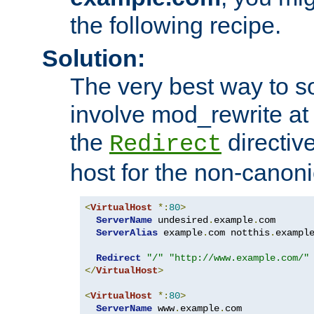
the following recipe.
Solution:
The very best way to so
involve mod_rewrite at 
the
directive
Redirect
host for the non-canon
<
VirtualHost
*:
80
>
ServerName
 undesired
.
example
.
com

ServerAlias
 example
.
com notthis
.
exampl
Redirect
"/"
"http://www.example.com/"
</
VirtualHost
>
<
VirtualHost
*:
80
>
ServerName
 www
.
example
.