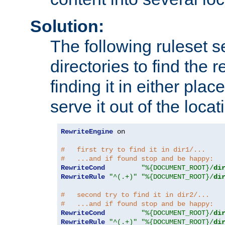
Solution:
The following ruleset s
directories to find the r
finding it in either place
serve it out of the loca
RewriteEngine
 on

#   first try to find it in dir1/...
#   ...and if found stop and be happy:
RewriteCond
"%{DOCUMENT_ROOT}/
di
RewriteRule
"^(.+)"
"%{DOCUMENT_ROOT}/
di
#   second try to find it in dir2/...
#   ...and if found stop and be happy:
RewriteCond
"%{DOCUMENT_ROOT}/
di
RewriteRule
"^(.+)"
"%{DOCUMENT_ROOT}/
di