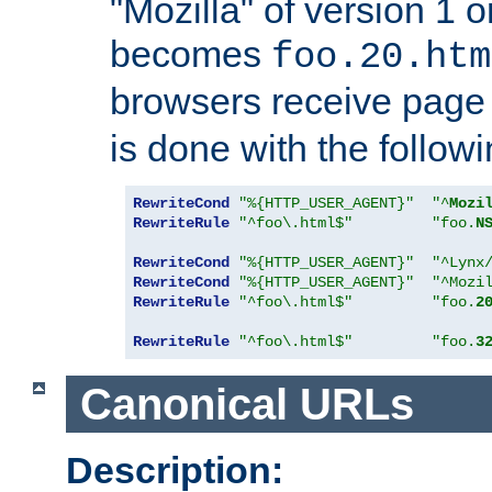
"Mozilla" of version 1 
becomes
foo.20.htm
browsers receive pag
is done with the followi
RewriteCond
"%{HTTP_USER_AGENT}"
"^
Mozi
RewriteRule
"^foo\.html$"
"foo.
N
RewriteCond
"%{HTTP_USER_AGENT}"
"^Lynx
RewriteCond
"%{HTTP_USER_AGENT}"
"^Mozi
RewriteRule
"^foo\.html$"
"foo.
2
RewriteRule
"^foo\.html$"
"foo.
3
Canonical URLs
Description: