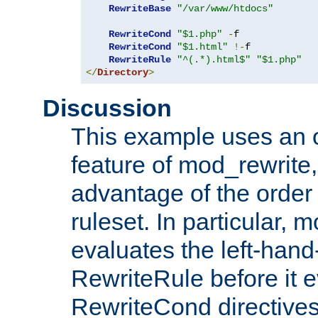
RewriteBase
"/var/www/htdocs"
RewriteCond
"$1.php"
-
f

RewriteCond
"$1.html"
!-
f

RewriteRule
"^(.*).html$"
"$1.php"
</
Directory
>
Discussion
This example uses an 
feature of mod_rewrite,
advantage of the order 
ruleset. In particular, 
evaluates the left-hand
RewriteRule before it e
RewriteCond directives