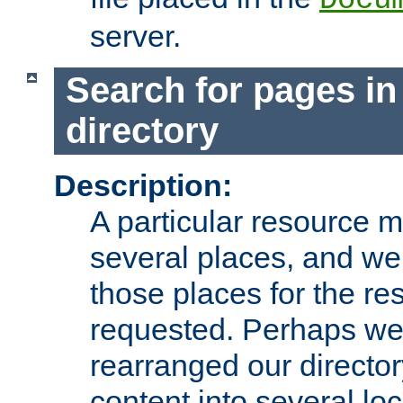
server.
Search for pages in
directory
Description:
A particular resource mi
several places, and we 
those places for the re
requested. Perhaps we'
rearranged our directory
content into several loc