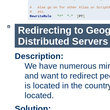
#   else go on for other Alias or Script
#   etc.
RewriteRule
"^"
"-"
[
PT
]
Redirecting to Geog
Distributed Servers
Description:
We have numerous mirr
and want to redirect pe
is located in the count
located.
Solution: