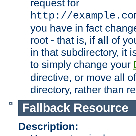
request for
http://example.co
you have in fact chan
root - that is, if
all
of you
in that subdirectory, it 
to simply change your
directive, or move all o
directory, rather than r
Fallback Resource
Description: