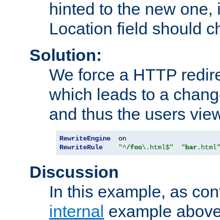
hinted to the new one, i
Location field should c
Solution:
We force a HTTP redir
which leads to a chang
and thus the users vie
RewriteEngine
RewriteRule
"^
/foo
\.html$"
"
bar
.html
Discussion
In this example, as con
internal
example above,