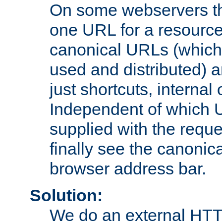
On some webservers th
one URL for a resource
canonical URLs (which 
used and distributed) 
just shortcuts, internal
Independent of which 
supplied with the reque
finally see the canonica
browser address bar.
Solution:
We do an external HTTP 