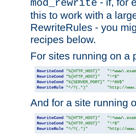
- if, fo
mod_rewrite
this to work with a large
RewriteRules - you mig
recipes below.
For sites running on a 
RewriteCond
"%{HTTP_HOST}"
"!^www\.exa
RewriteCond
"%{HTTP_HOST}"
"!^$"
RewriteCond
"%{SERVER_PORT}"
"!^80$"
RewriteRule
"^/?(.*)"
"http://www
And for a site running 
RewriteCond
"%{HTTP_HOST}"
"!^www\.exa
RewriteCond
"%{HTTP_HOST}"
"!^$"
RewriteRule
"^/?(.*)"
"http://www