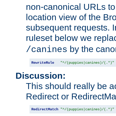
non-canonical URLs to 
location view of the Br
subsequent requests. 
ruleset below we repl
by the cano
/canines
RewriteRule
"^/(puppies|canines)/(.*)"
Discussion:
This should really be 
Redirect or RedirectMat
RedirectMatch
"^/(puppies|canines)/(.*)"