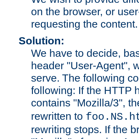
on the browser, or user
requesting the content.
Solution:
We have to decide, ba
header "User-Agent", w
serve. The following co
following: If the HTTP
contains "Mozilla/3", 
rewritten to
foo.NS.h
rewriting stops. If the 