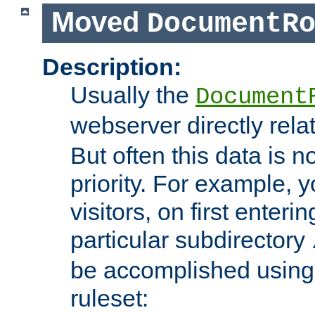
Moved
DocumentR
Description:
Usually the
Document
webserver directly rela
But often this data is no
priority. For example, 
visitors, on first enterin
particular subdirectory
be accomplished using 
ruleset: