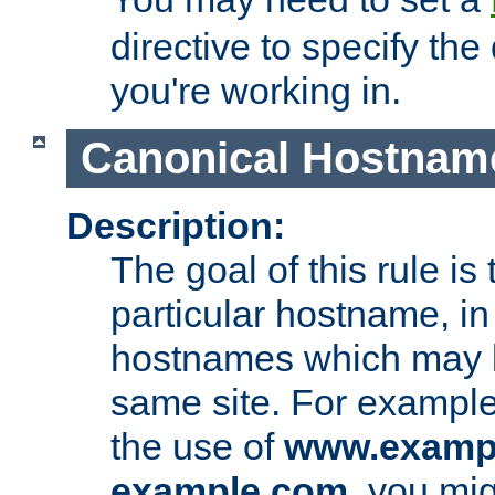
directive to specify the
you're working in.
Canonical Hostnam
Description:
The goal of this rule is 
particular hostname, in
hostnames which may b
same site. For example,
the use of
www.examp
example.com
, you mig