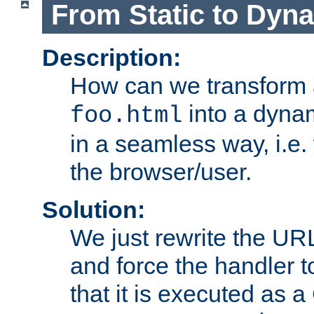
From Static to Dyn
Description:
How can we transform 
into a dyna
foo.html
in a seamless way, i.e.
the browser/user.
Solution:
We just rewrite the URL
and force the handler 
that it is executed as 