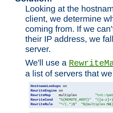
Looking at the hostnam
client, we determine wh
coming from. If we can'
their IP address, we fal
server.
We'll use a
RewriteM
a list of servers that w
HostnameLookups
RewriteEngine
RewriteMap
    multiplex         
"txt:/pa
RewriteCond
"%{REMOTE_HOST}"
"([a-z]+
RewriteRule
"^/(.*)$"
"${multiplex:
%1