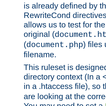
is already defined by t
RewriteCond directives
allows us to test for th
original (
document.h
(
) file
document.php
filename.
This ruleset is designed
directory context (In a 
in a .htaccess file), so 
are looking at the corre
You may need to set a