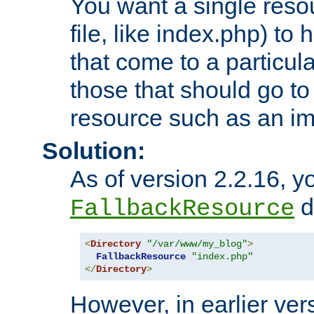
You want a single resou
file, like index.php) to
that come to a particula
those that should go to
resource such as an ima
Solution:
As of version 2.2.16, y
di
FallbackResource
<
Directory
"/var/www/my_blog"
>
FallbackResource
"index.php"
</
Directory
>
However, in earlier vers