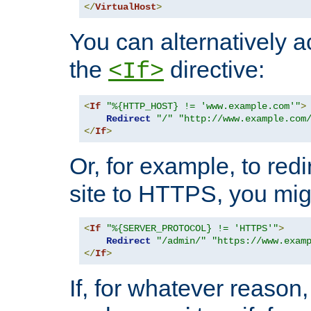
</
VirtualHost
>
You can alternatively a
the
directive:
<If>
<
If
"%{HTTP_HOST} != 'www.example.com'"
>
Redirect
"/"
"http://www.example.com
</
If
>
Or, for example, to redi
site to HTTPS, you migh
<
If
"%{SERVER_PROTOCOL} != 'HTTPS'"
>
Redirect
"/admin/"
"https://www.exam
</
If
>
If, for whatever reason,