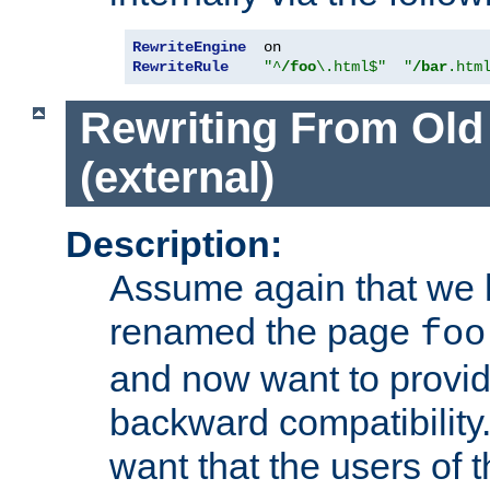
RewriteEngine
RewriteRule
"^
/foo
\.html$"
"
/bar
.htm
Rewriting From Old
(external)
Description:
Assume again that we 
renamed the page
foo
and now want to provid
backward compatibility.
want that the users of 