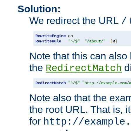
Solution:
We redirect the URL
/
RewriteEngine
RewriteRule
"^/$"
"/about/"
[
R
]
Note that this can also
the
di
RedirectMatch
RedirectMatch
"^/$"
"http://example.com/
Note also that the exam
the root URL. That is, i
for
http://example.