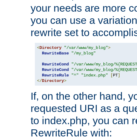
your needs are more co
you can use a variation
rewrite set to accompli
<
Directory
"/var/www/my_blog"
>
RewriteBase
"/my_blog"
RewriteCond
"/var/www/my_blog/%{REQUES
RewriteCond
"/var/www/my_blog/%{REQUES
RewriteRule
"^"
"index.php"
[
PT
]
</
Directory
>
If, on the other hand, 
requested URI as a que
to index.php, you can r
RewriteRule with: