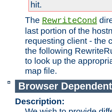
hit.
The
dir
RewriteCond
last portion of the hos
requesting client - the
the following RewriteR
to look up the appropria
map file.
Browser Dependent
Description:
We wish to provide dif