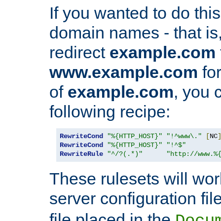
If you wanted to do this 
domain names - that is,
redirect
example.com
www.example.com
for
of
example.com
, you 
following recipe:
RewriteCond
"%{HTTP_HOST}"
"!^www\."
[
NC
RewriteCond
"%{HTTP_HOST}"
"!^$"
RewriteRule
"^/?(.*)"
"http://www.%
These rulesets will wor
server configuration file
file placed in the
Docu