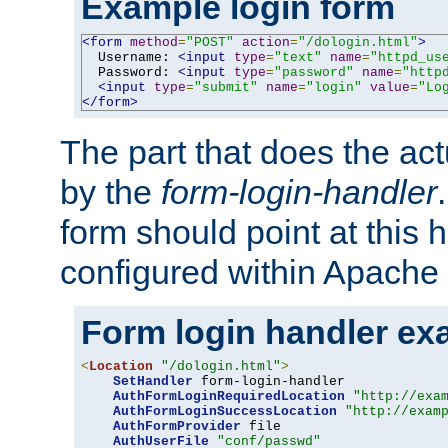
Example login form
<form
method
=
"POST"
action
=
"/dologin.html"
>
  Username: 
<input
type
=
"text"
name
=
"httpd_us
  Password: 
<input
type
=
"password"
name
=
"http
<input
type
=
"submit"
name
=
"login"
value
=
"Lo
</form>
The part that does the act
by the
form-login-handler
form should point at this 
configured within Apache 
Form login handler ex
<
Location
"/dologin.html"
>
SetHandler
 form-login-handler

AuthFormLoginRequiredLocation
"http://exa
AuthFormLoginSuccessLocation
"http://exam
AuthFormProvider
 file

AuthUserFile
"conf/passwd"