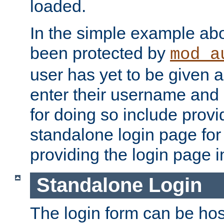
loaded.
In the simple example ab
been protected by
mod_a
user has yet to be given a
enter their username and
for doing so include prov
standalone login page for 
providing the login page i
Standalone Login
The login form can be ho