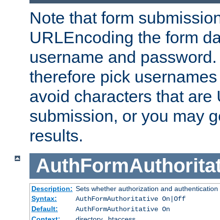
Note that form submission
URLEncoding the form data
username and password.
therefore pick usernames
avoid characters that ar
submission, or you may g
results.
AuthFormAuthoritat
Description:
Sets whether authorization and authentication
Syntax:
AuthFormAuthoritative On|Off
Default:
AuthFormAuthoritative On
Context:
directory, .htaccess