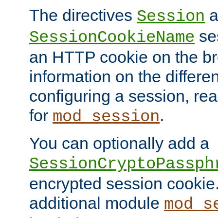
The directives
a
Session
ses
SessionCookieName
an HTTP cookie on the br
information on the differen
configuring a session, re
for
.
mod_session
You can optionally add a
SessionCryptoPassph
encrypted session cookie.
additional module
mod_s