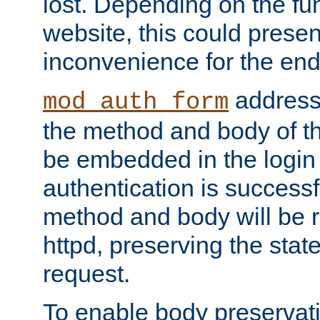
lost. Depending on the fun
website, this could presen
inconvenience for the end
addresse
mod_auth_form
the method and body of th
be embedded in the login 
authentication is successfu
method and body will be 
httpd, preserving the state
request.
To enable body preservati