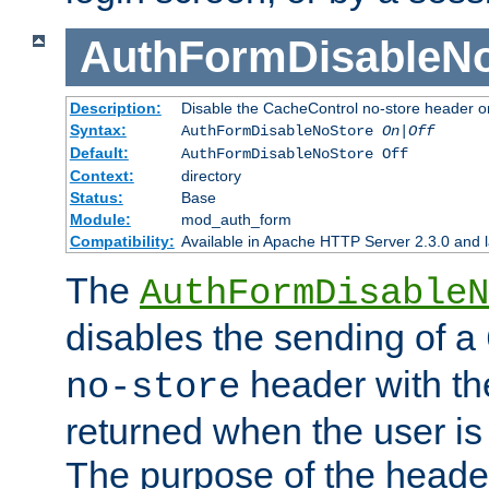
AuthFormDisableN
Description:
Disable the CacheControl no-store header o
Syntax:
AuthFormDisableNoStore
On|Off
Default:
AuthFormDisableNoStore Off
Context:
directory
Status:
Base
Module:
mod_auth_form
Compatibility:
Available in Apache HTTP Server 2.3.0 and l
The
AuthFormDisableN
disables the sending of a
header with th
no-store
returned when the user is 
The purpose of the header