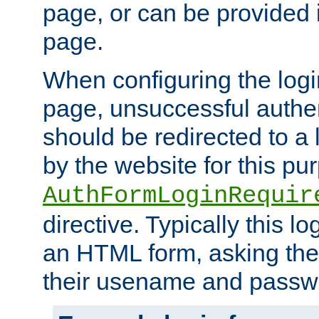
page, or can be provided 
page.
When configuring the log
page, unsuccessful authen
should be redirected to a 
by the website for this pu
AuthFormLoginRequir
directive. Typically this l
an HTML form, asking the
their usename and passw