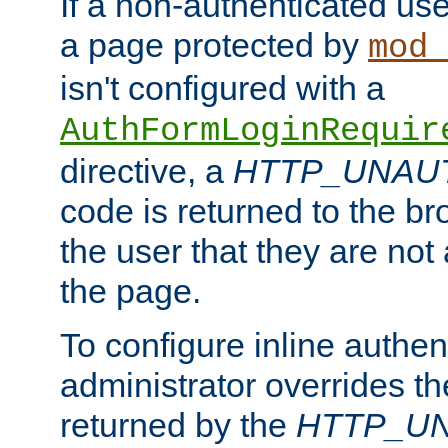
If a non-authenticated us
a page protected by
mod_
isn't configured with a
AuthFormLoginRequir
directive, a
HTTP_UNAU
code is returned to the br
the user that they are not
the page.
To configure inline authen
administrator overrides t
returned by the
HTTP_U