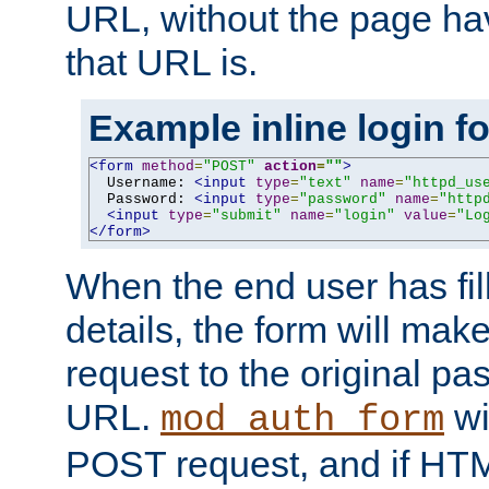
URL, without the page ha
that URL is.
Example inline login f
<form
method
=
"POST"
action
=
""
>
  Username: 
<input
type
=
"text"
name
=
"httpd_us
  Password: 
<input
type
=
"password"
name
=
"http
<input
type
=
"submit"
name
=
"login"
value
=
"Lo
</form>
When the end user has fill
details, the form will m
request to the original p
URL.
wil
mod_auth_form
POST request, and if HTM