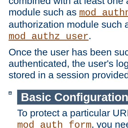
combined with at least one 
module such as
mod_auth
authorization module such 
.
mod_authz_user
Once the user has been suc
authenticated, the user's log
stored in a session provide
Basic Configuratio
To protect a particular UR
, you ne
mod_auth_form