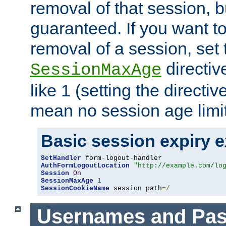
removal of that session, bu
guaranteed. If you want t
removal of a session, set 
directiv
SessionMaxAge
like 1 (setting the directi
mean no session age limit
Basic session expiry 
SetHandler
AuthFormLogoutLocation
"http://example.com/lo
Session
On
SessionMaxAge
1
SessionCookieName
 session path
=/
Usernames and Pa