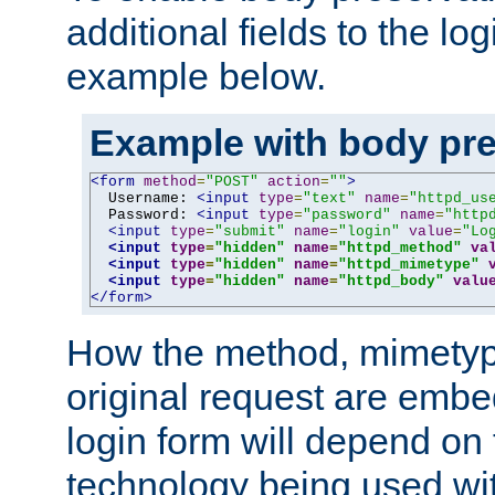
additional fields to the lo
example below.
Example with body pre
<form
method
=
"POST"
action
=
""
>
  Username: 
<input
type
=
"text"
name
=
"httpd_us
  Password: 
<input
type
=
"password"
name
=
"http
<input
type
=
"submit"
name
=
"login"
value
=
"Lo
<input
type
=
"hidden"
name
=
"httpd_method"
va
<input
type
=
"hidden"
name
=
"httpd_mimetype"
<input
type
=
"hidden"
name
=
"httpd_body"
valu
</form>
How the method, mimetyp
original request are embe
login form will depend on
technology being used wit