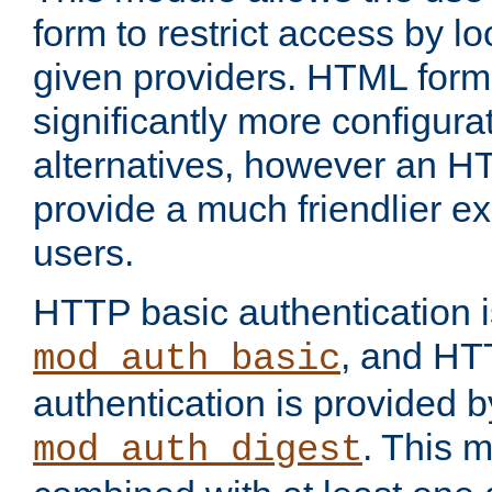
form to restrict access by l
given providers. HTML form
significantly more configura
alternatives, however an H
provide a much friendlier e
users.
HTTP basic authentication i
, and HT
mod_auth_basic
authentication is provided b
. This 
mod_auth_digest