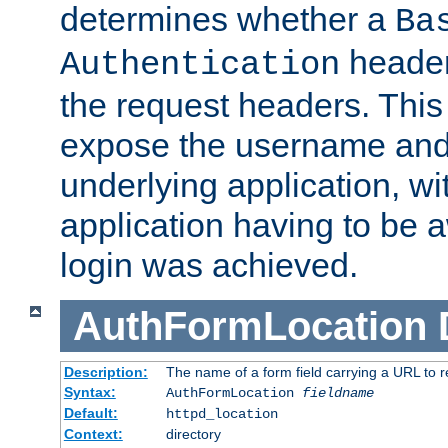
determines whether a
Ba
header
Authentication
the request headers. This
expose the username and
underlying application, wi
application having to be 
login was achieved.
AuthFormLocation
Description:
The name of a form field carrying a URL to re
Syntax:
AuthFormLocation
fieldname
Default:
httpd_location
Context:
directory