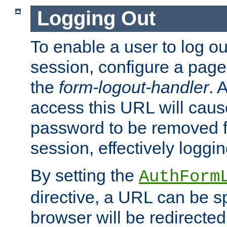
Logging Out
To enable a user to log out
session, configure a page
the
form-logout-handler
. 
access this URL will cau
password to be removed f
session, effectively loggin
By setting the
AuthForm
directive, a URL can be sp
browser will be redirected