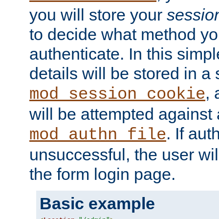
you will store your
sessio
to decide what method you
authenticate. In this simp
details will be stored in 
,
mod_session_cookie
will be attempted against a
. If aut
mod_authn_file
unsuccessful, the user wil
the form login page.
Basic example