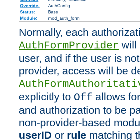
Override:
AuthConfig
Status:
Base
Module:
mod_auth_form
Normally, each authorizat
will
AuthFormProvider
user, and if the user is no
provider, access will be d
AuthFormAuthoritati
explicitly to
allows for
Off
and authorization to be p
non-provider-based module
userID
or
rule
matching t