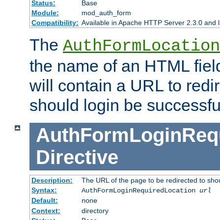
Status:
Base
Module:
mod_auth_form
Compatibility:
Available in Apache HTTP Server 2.3.0 and l
The
AuthFormLocation
the name of an HTML field
will contain a URL to redi
should login be successfu
AuthFormLoginRequ
Directive
Description:
The URL of the page to be redirected to shou
Syntax:
AuthFormLoginRequiredLocation
url
Default:
none
Context:
directory