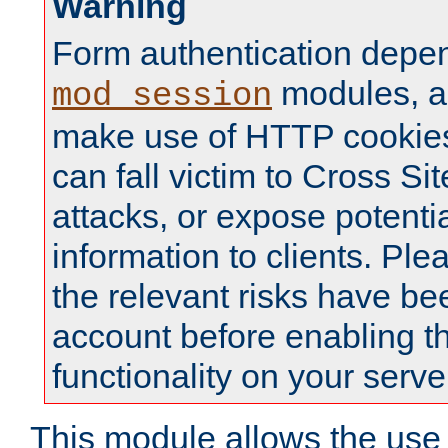
Warning
Form authentication depe
modules, a
mod_session
make use of HTTP cookies
can fall victim to Cross Sit
attacks, or expose potentia
information to clients. Ple
the relevant risks have be
account before enabling t
functionality on your serve
This module allows the use