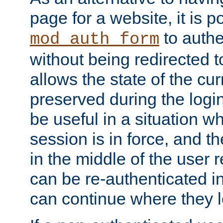
page for a website, it is p
to authe
mod_auth_form
without being redirected 
allows the state of the cu
preserved during the logi
be useful in a situation w
session is in force, and t
in the middle of the user 
can be re-authenticated i
can continue where they le