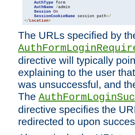
AuthType
 form

AuthName
/
admin

Session
On
SessionCookieName
 session path
=/
</
Location
>
The URLs specified by th
AuthFormLoginRequir
directive will typically poi
explaining to the user that
was unsuccessful, and the
The
AuthFormLoginSuc
directive specifies the U
redirected to upon success