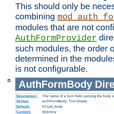
This should only be nece
combining
mod_auth_fo
modules that are not conf
dire
AuthFormProvider
such modules, the order o
determined in the module
is not configurable.
AuthFormBody
Dire
Description:
The name of a form field carrying the body o
Syntax:
AuthFormBody
fieldname
Default:
httpd_body
Context:
directory