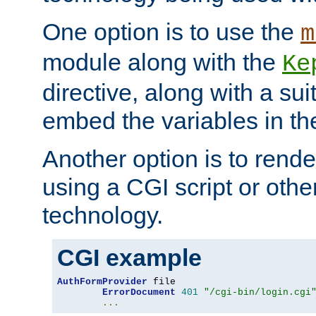
One option is to use the
m
module along with the
Ke
directive, along with a sui
embed the variables in th
Another option is to rende
using a CGI script or oth
technology.
CGI example
AuthFormProvider
 file

ErrorDocument
401
"/cgi-bin/login.cgi
...