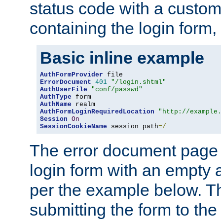
status code with a custo
containing the login form,
Basic inline example
AuthFormProvider
ErrorDocument
401
"/login.shtml"
AuthUserFile
"conf/passwd"
AuthType
AuthName
AuthFormLoginRequiredLocation
"http://example
Session
On
SessionCookieName
 session path
=/
The error document page 
login form with an empty a
per the example below. Thi
submitting the form to the