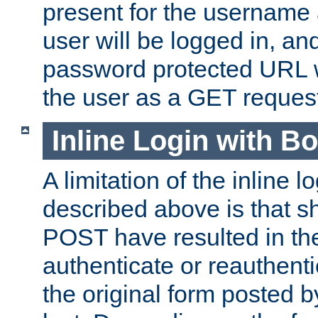
present for the username
user will be logged in, and
password protected URL wi
the user as a GET reques
Inline Login with B
A limitation of the inline 
described above is that 
POST have resulted in the
authenticate or reauthenti
the original form posted b