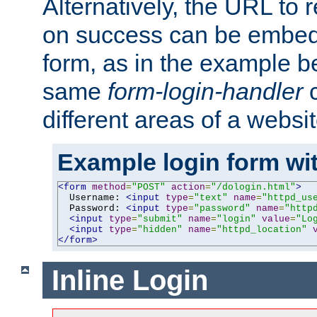
Alternatively, the URL to r
on success can be embedd
form, as in the example be
same
form-login-handler
c
different areas of a websit
Example login form wit
<form
method
=
"POST"
action
=
"/dologin.html"
>
  Username: 
<input
type
=
"text"
name
=
"httpd_us
  Password: 
<input
type
=
"password"
name
=
"http
<input
type
=
"submit"
name
=
"login"
value
=
"Lo
<input
type
=
"hidden"
name
=
"httpd_location"
</form>
Inline Login