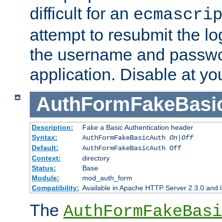
difficult for an
ecmascri
attempt to resubmit the lo
the username and passwo
application. Disable at yo
AuthFormFakeBasi
Description:
Fake a Basic Authentication header
Syntax:
AuthFormFakeBasicAuth
On|Off
Default:
AuthFormFakeBasicAuth Off
Context:
directory
Status:
Base
Module:
mod_auth_form
Compatibility:
Available in Apache HTTP Server 2.3.0 and l
The
AuthFormFakeBasi