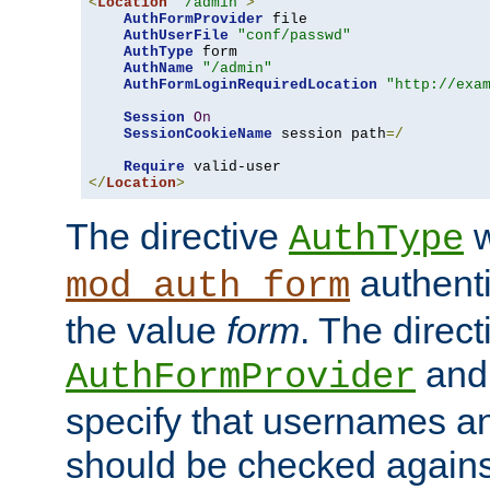
<
Location
"/admin"
>
AuthFormProvider
 file

AuthUserFile
"conf/passwd"
AuthType
 form

AuthName
"/admin"
AuthFormLoginRequiredLocation
"http://exa
Session
On
SessionCookieName
 session path
=/
Require
</
Location
>
The directive
w
AuthType
authenti
mod_auth_form
the value
form
. The direct
an
AuthFormProvider
specify that usernames 
should be checked against