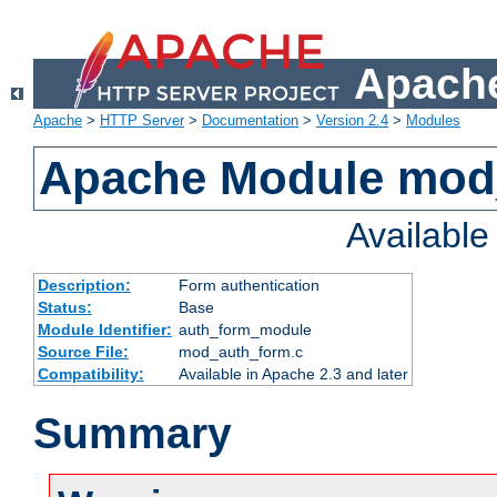
Apache
Apache
>
HTTP Server
>
Documentation
>
Version 2.4
>
Modules
Apache Module mod
Availabl
Description:
Form authentication
Status:
Base
Module Identifier:
auth_form_module
Source File:
mod_auth_form.c
Compatibility:
Available in Apache 2.3 and later
Summary