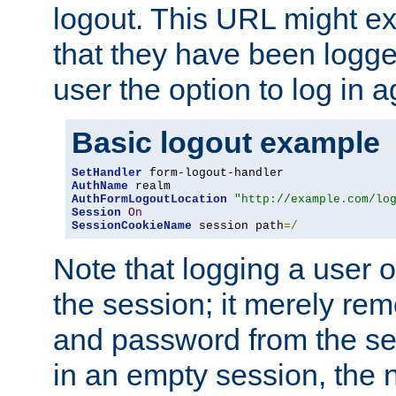
logout. This URL might ex
that they have been logge
user the option to log in a
Basic logout example
SetHandler
AuthName
AuthFormLogoutLocation
"http://example.com/lo
Session
On
SessionCookieName
 session path
=/
Note that logging a user 
the session; it merely r
and password from the sess
in an empty session, the ne