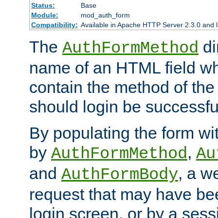
Status:
Base
Module:
mod_auth_form
Compatibility:
Available in Apache HTTP Server 2.3.0 and l
The
di
AuthFormMethod
name of an HTML field whic
contain the method of the 
should login be successfu
By populating the form wit
by
,
AuthFormMethod
Au
and
, a w
AuthFormBody
request that may have bee
login screen, or by a sess