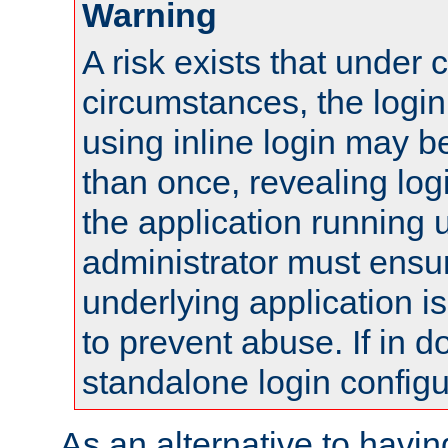
Warning
A risk exists that under 
circumstances, the login
using inline login may 
than once, revealing logi
the application running
administrator must ensur
underlying application i
to prevent abuse. If in d
standalone login configu
As an alternative to havin